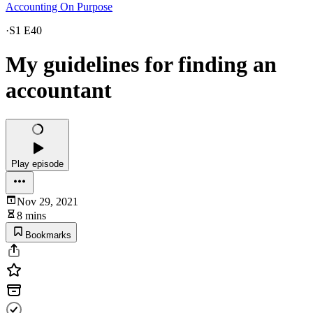
Accounting On Purpose
·
S1 E40
My guidelines for finding an
accountant
Play episode
Nov 29, 2021
8 mins
Bookmarks