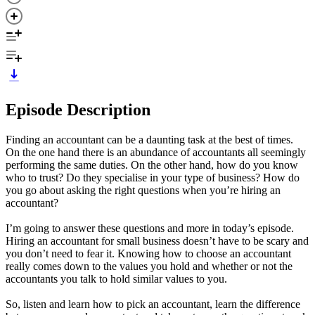
Episode Description
Finding an accountant can be a daunting task at the best of times.
On the one hand there is an abundance of accountants all seemingly
performing the same duties. On the other hand, how do you know
who to trust? Do they specialise in your type of business? How do
you go about asking the right questions when you’re hiring an
accountant?
I’m going to answer these questions and more in today’s episode.
Hiring an accountant for small business doesn’t have to be scary and
you don’t need to fear it. Knowing how to choose an accountant
really comes down to the values you hold and whether or not the
accountants you talk to hold similar values to you.
So, listen and learn how to pick an accountant, learn the difference