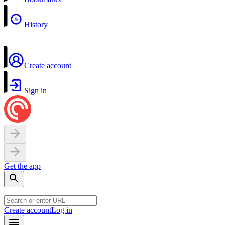
History
Create account
Sign in
Get the app
Create account
Log in