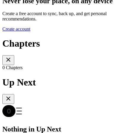
Never lose your place, on any device
Create a free account to sync, back up, and get personal
recommendations.
Create account
Chapters
0 Chapters
Up Next
Nothing in Up Next