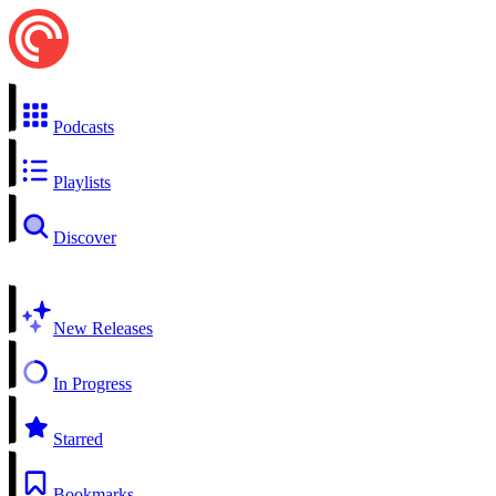
Podcasts
Playlists
Discover
New Releases
In Progress
Starred
Bookmarks