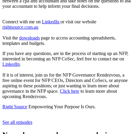
between a cpa and accountant and take notes on the questions to ask
your accountant to help inform your final decisions.
Connect with me on
LinkedIn
or visit our website
rightsource.com.au
Visit the
downloads
page to access accounting spreadsheets,
templates and budgets.
If you have any questions, are in the process of starting up an NFP,
interested in becoming an NFP CoSec, feel free to contact me on
LinkedIn
.
If it is of interest, join us for the NFP Governance Rendezvous, a
free online event for NFP CEOs, Directors and CoSecs, or anyone
aspiring to these positions; or just wanting to learn more about
governance in the NFP space.
Click here
to learn more about
upcoming Rendezvous.
Right Source
Empowering Your Purpose Is Ours.
See all episodes