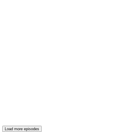
Load more episodes