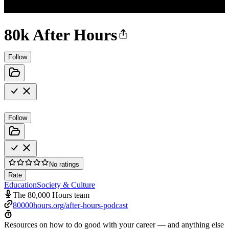
80k After Hours
Follow
Follow
No ratings
Rate
Education
Society & Culture
The 80,000 Hours team
80000hours.org/after-hours-podcast
Resources on how to do good with your career — and anything else