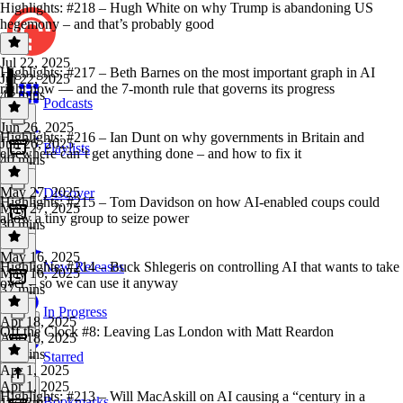
Highlights: #218 – Hugh White on why Trump is abandoning US
hegemony – and that’s probably good
Jul 22, 2025
Highlights: #217 – Beth Barnes on the most important graph in AI
Jul 22, 2025
right now — and the 7-month rule that governs its progress
47 mins
Podcasts
Jun 26, 2025
Highlights: #216 – Ian Dunt on why governments in Britain and
Jun 26, 2025
Playlists
elsewhere can’t get anything done – and how to fix it
40 mins
May 27, 2025
Discover
Highlights: #215 – Tom Davidson on how AI-enabled coups could
May 27, 2025
allow a tiny group to seize power
30 mins
May 16, 2025
Highlights: #214 – Buck Shlegeris on controlling AI that wants to take
New Releases
May 16, 2025
over – so we can use it anyway
37 mins
In Progress
Apr 18, 2025
Off the Clock #8: Leaving Las London with Matt Reardon
Apr 18, 2025
41 mins
Starred
Apr 1, 2025
Apr 1, 2025
Highlights: #213 – Will MacAskill on AI causing a “century in a
Bookmarks
1h 43m