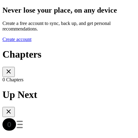
Never lose your place, on any device
Create a free account to sync, back up, and get personal
recommendations.
Create account
Chapters
0 Chapters
Up Next