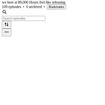
we here at 80,000 Hours feel like releasing.
109 episodes
•
0 archived
•
Bookmarks