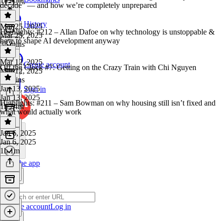
decade” — and how we’re completely unprepared
History
Mar 25, 2025
Highlights: #212 – Allan Dafoe on why technology is unstoppable &
Mar 25, 2025
how to shape AI development anyway
33 mins
Mar 12, 2025
Create account
Off the Clock #7: Getting on the Crazy Train with Chi Nguyen
Mar 12, 2025
29 mins
Jan 13, 2025
Sign in
Jan 13, 2025
Highlights: #211 – Sam Bowman on why housing still isn’t fixed and
1h 24m
what would actually work
Jan 6, 2025
Jan 6, 2025
1h 1m
Get the app
Create account
Log in