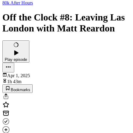
80k After Hours
Off the Clock #8: Leaving Las
London with Matt Reardon
Play episode
Apr 1, 2025
1h 43m
Bookmarks