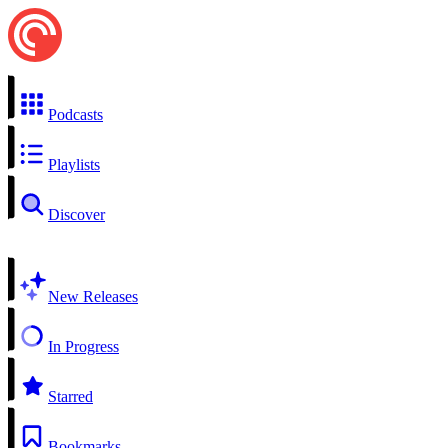
Podcasts
Playlists
Discover
New Releases
In Progress
Starred
Bookmarks