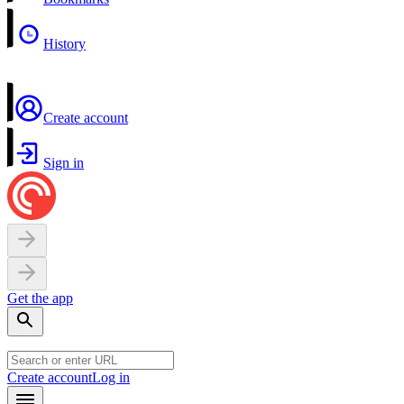
History
Create account
Sign in
Get the app
Create account
Log in