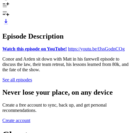
Episode Description
Watch this episode on YouTube!
https://youtu.be/fJssGodnCQg
Conor and Arden sit down with Matt in his farewell episode to
discuss the law, their team retreat, his lessons learned from 80k, and
the fate of the show.
See all episodes
Never lose your place, on any device
Create a free account to sync, back up, and get personal
recommendations.
Create account