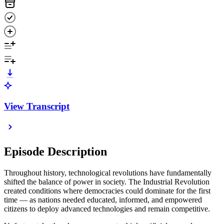
View Transcript
Episode Description
Throughout history, technological revolutions have fundamentally
shifted the balance of power in society. The Industrial Revolution
created conditions where democracies could dominate for the first
time — as nations needed educated, informed, and empowered
citizens to deploy advanced technologies and remain competitive.