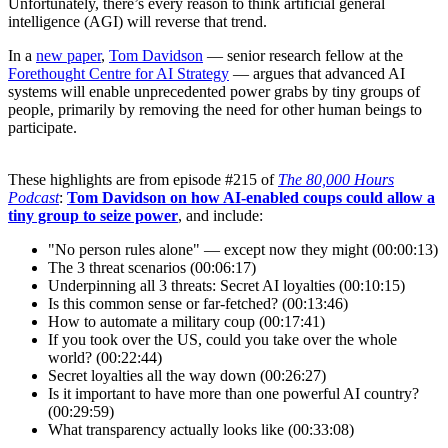
Unfortunately, there’s every reason to think artificial general
intelligence (AGI) will reverse that trend.
In a
new paper
,
Tom Davidson
— senior research fellow at the
Forethought Centre for AI Strategy
— argues that advanced AI
systems will enable unprecedented power grabs by tiny groups of
people, primarily by removing the need for other human beings to
participate.
These highlights are from episode #215 of
The 80,000 Hours
Podcast
:
Tom Davidson on how AI-enabled coups could allow a
tiny group to seize power
, and include:
"No person rules alone" — except now they might (00:00:13)
The 3 threat scenarios (00:06:17)
Underpinning all 3 threats: Secret AI loyalties (00:10:15)
Is this common sense or far-fetched? (00:13:46)
How to automate a military coup (00:17:41)
If you took over the US, could you take over the whole
world? (00:22:44)
Secret loyalties all the way down (00:26:27)
Is it important to have more than one powerful AI country?
(00:29:59)
What transparency actually looks like (00:33:08)