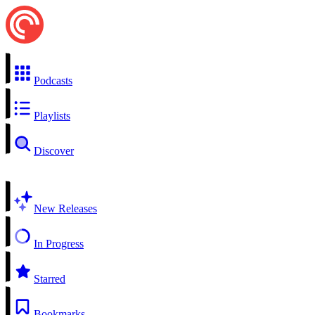
Podcasts
Playlists
Discover
New Releases
In Progress
Starred
Bookmarks