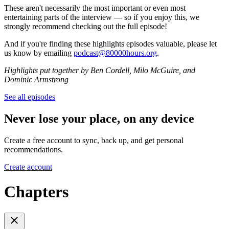
These aren't necessarily the most important or even most
entertaining parts of the interview — so if you enjoy this, we
strongly recommend checking out the full episode!
And if you're finding these highlights episodes valuable, please let
us know by emailing
podcast@80000hours.org
.
Highlights put together by Ben Cordell, Milo McGuire, and
Dominic Armstrong
See all episodes
Never lose your place, on any device
Create a free account to sync, back up, and get personal
recommendations.
Create account
Chapters