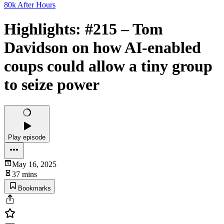
80k After Hours
Highlights: #215 – Tom
Davidson on how AI-enabled
coups could allow a tiny group
to seize power
Play episode
May 16, 2025
37 mins
Bookmarks