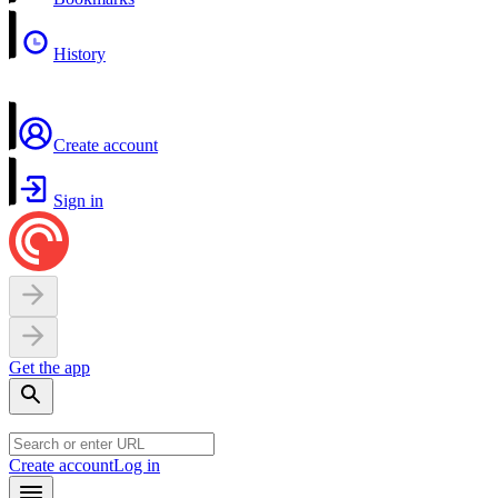
History
Create account
Sign in
Get the app
Create account
Log in