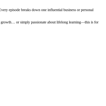
 Every episode breaks down one influential business or personal
l growth… or simply passionate about lifelong learning—this is for