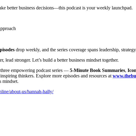
make better business decisions—this podcast is your weekly launchpad.
approach
pisodes
drop weekly, and the series coverage spans leadership, strategy
ead stronger. Let’s build a better business mindset together.
r three empowering podcast series —
5-Minute Book Summaries
,
Icon
t inspiring thinkers. Explore more episodes and resources at
www.thebus
s mindset.
line/about-us/hannah-hally/