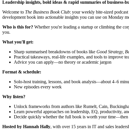
Leadership insights, bold ideas & rapid summaries of business‑bu
Welcome to
The Business Book Club
: your weekly bite-sized podcast
development book into actionable insights you can use on Monday mor
Who is this for?
Whether you're leading a startup or climbing the cor
you.
What you'll get:
Sharp summarised breakdowns of books like
Good Strategy, B
Practical takeaways, real‑life examples, and tools to improve t
Advice you can apply—no theory or academic jargon
Format & schedule:
Solo‑host training, lessons, and book analysis—about 4–6 minu
New episodes every week
Why listen?
Unlock frameworks from authors like Rumelt, Cain, Buckingha
Learn powerful approaches on leadership, EQ, productivity, a
Decide quickly whether the full book is worth your time—then ac
Hosted by Hannah Hally
, with over 15 years in IT and sales leadersh