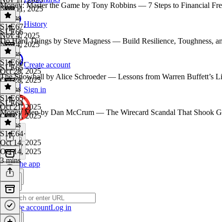
Money: Master the Game by Tony Robbins — 7 Steps to Financial Fre
Nov 11, 2025
4 mins
History
S1 E67
·
S1 E66
Nov 4, 2025
Do Hard Things by Steve Magness — Build Resilience, Toughness, an
Nov 4, 2025
3 mins
S1 E66
·
Create account
S1 E65
Oct 28, 2025
The Snowball by Alice Schroeder — Lessons from Warren Buffett’s Li
Oct 28, 2025
4 mins
Sign in
S1 E65
·
S1 E64
Oct 21, 2025
Money Men by Dan McCrum — The Wirecard Scandal That Shook Glob
Oct 21, 2025
5 mins
S1 E64
·
Oct 14, 2025
Oct 14, 2025
3 mins
Get the app
Create account
Log in