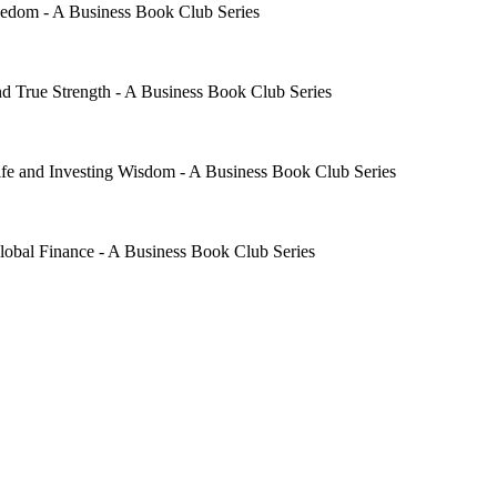
edom - A Business Book Club Series
d True Strength - A Business Book Club Series
fe and Investing Wisdom - A Business Book Club Series
al Finance - A Business Book Club Series