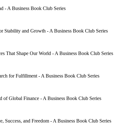
d - A Business Book Club Series
 Stability and Growth - A Business Book Club Series
s That Shape Our World - A Business Book Club Series
h for Fulfillment - A Business Book Club Series
 of Global Finance - A Business Book Club Series
ce, Success, and Freedom - A Business Book Club Series