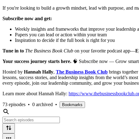
If you're looking to build a growth mindset, lead with purpose, and 
Subscribe now and get:
Weekly insights and frameworks that improve your leadership 
Papers you can lead or action within your team
Inspiration to decide if the full book is right for you
Tune in to
The Business Book Club
on your favorite podcast app—
E
Your success journey starts here.
🧠 Subscribe now — Grow smarter, l
Hosted by
Hannah Hally
,
The Business Book Club
brings togethe
lessons, success stories, and leadership insights from the world’s mos
every episode, join our leadership community, and grow your busines
Learn more about Hannah Hally:
https://www.thebusinessbookclub.on
73 episodes
•
0 archived
•
Bookmarks