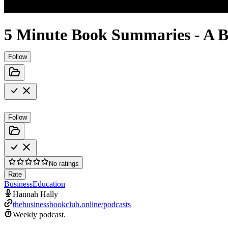
5 Minute Book Summaries - A B
Follow
Follow
No ratings
Rate
Business
Education
Hannah Hally
thebusinessbookclub.online/podcasts
Weekly podcast.