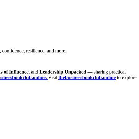
, confidence, resilience, and more.
s of Influence
, and
Leadership Unpacked
— sharing practical
inessbookclub.online.
Visit
thebusinessbookclub.online
to explore