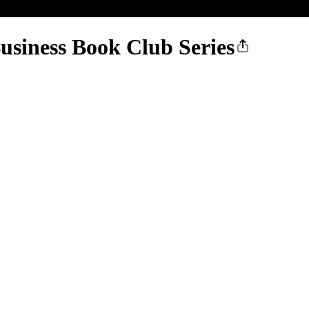
usiness Book Club Series