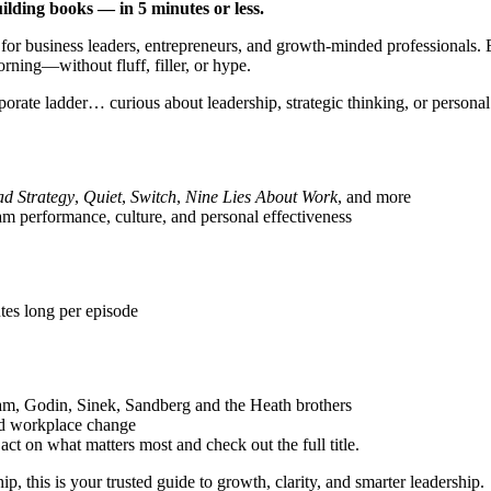
ilding books — in 5 minutes or less.
 for business leaders, entrepreneurs, and growth-minded professionals.
ning—without fluff, filler, or hype.
porate ladder… curious about leadership, strategic thinking, or persona
ad Strategy
,
Quiet
,
Switch
,
Nine Lies About Work
, and more
eam performance, culture, and personal effectiveness
tes long per episode
m, Godin, Sinek, Sandberg and the Heath brothers
nd workplace change
t on what matters most and check out the full title.
ip, this is your trusted guide to growth, clarity, and smarter leadership.