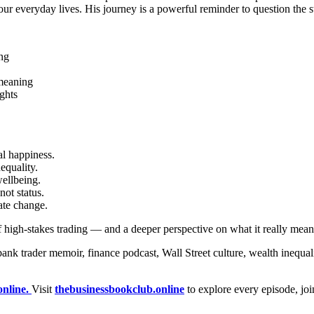
ur everyday lives. His journey is a powerful reminder to question the s
ing
 meaning
ghts
l happiness.
equality.
ellbeing.
ot status.
ate change.
s of high-stakes trading — and a deeper perspective on what it really mea
trader memoir, finance podcast, Wall Street culture, wealth inequalit
online.
Visit
thebusinessbookclub.online
to explore every episode, jo