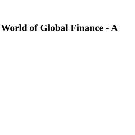
World of Global Finance - A