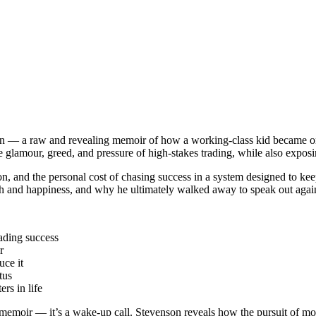
— a raw and revealing memoir of how a working-class kid became one o
the glamour, greed, and pressure of high-stakes trading, while also expos
n, and the personal cost of chasing success in a system designed to keep
ealth and happiness, and why he ultimately walked away to speak out agai
ading success
r
uce it
tus
rs in life
 memoir — it’s a wake-up call. Stevenson reveals how the pursuit of mon