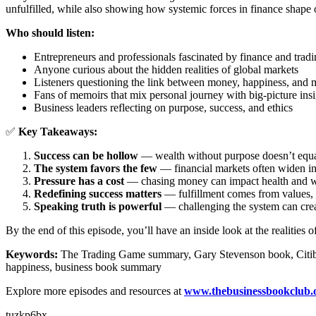
unfulfilled, while also showing how systemic forces in finance shape o
Who should listen:
Entrepreneurs and professionals fascinated by finance and trad
Anyone curious about the hidden realities of global markets
Listeners questioning the link between money, happiness, and
Fans of memoirs that mix personal journey with big-picture insi
Business leaders reflecting on purpose, success, and ethics
✅
Key Takeaways:
Success can be hollow
— wealth without purpose doesn’t equa
The system favors the few
— financial markets often widen in
Pressure has a cost
— chasing money can impact health and w
Redefining success matters
— fulfillment comes from values, n
Speaking truth is powerful
— challenging the system can cre
By the end of this episode, you’ll have an inside look at the realitie
Keywords:
The Trading Game summary, Gary Stevenson book, Citibank 
happiness, business book summary
Explore more episodes and resources at
www.thebusinessbookclub.
tuzkp6bx