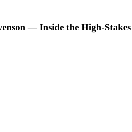
enson — Inside the High-Stakes 