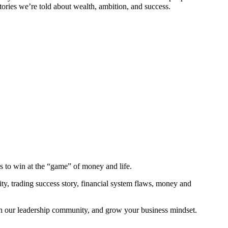
tories we’re told about wealth, ambition, and success.
ns to win at the “game” of money and life.
y, trading success story, financial system flaws, money and
in our leadership community, and grow your business mindset.