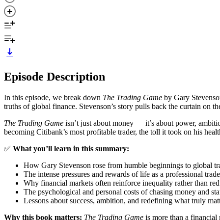
Episode Description
In this episode, we break down
The Trading Game
by Gary Stevenson 
truths of global finance. Stevenson’s story pulls back the curtain on 
The Trading Game
isn’t just about money — it’s about power, ambitio
becoming Citibank’s most profitable trader, the toll it took on his h
✅
What you’ll learn in this summary:
How Gary Stevenson rose from humble beginnings to global tr
The intense pressures and rewards of life as a professional trade
Why financial markets often reinforce inequality rather than red
The psychological and personal costs of chasing money and sta
Lessons about success, ambition, and redefining what truly matte
Why this book matters:
The Trading Game
is more than a financial