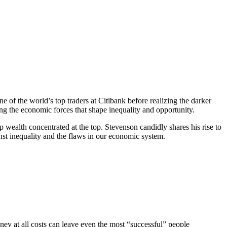
f the world’s top traders at Citibank before realizing the darker
ing the economic forces that shape inequality and opportunity.
 wealth concentrated at the top. Stevenson candidly shares his rise to
nst inequality and the flaws in our economic system.
ey at all costs can leave even the most “successful” people