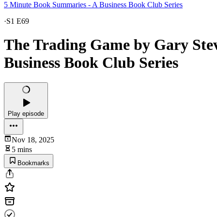
5 Minute Book Summaries - A Business Book Club Series
·
S1 E69
The Trading Game by Gary Stev
Business Book Club Series
Play episode
Nov 18, 2025
5 mins
Bookmarks