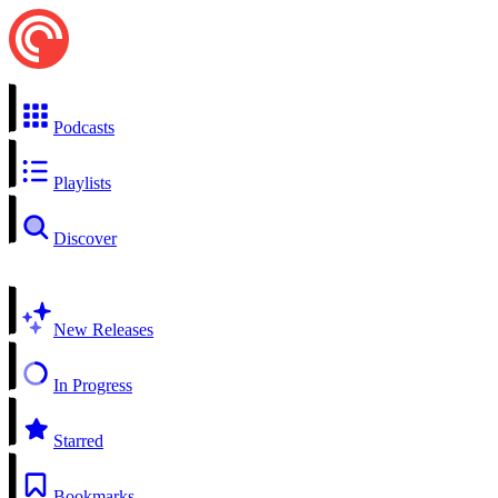
Podcasts
Playlists
Discover
New Releases
In Progress
Starred
Bookmarks