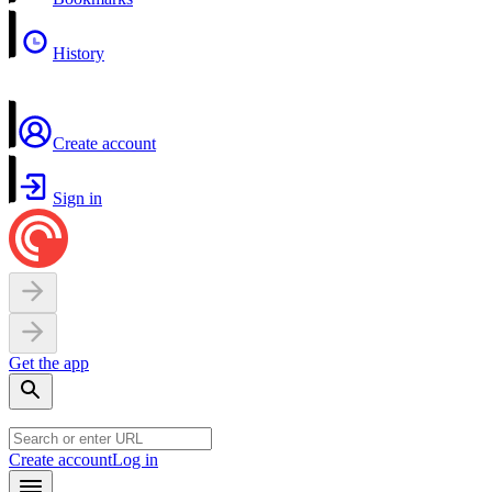
History
Create account
Sign in
Get the app
Create account
Log in