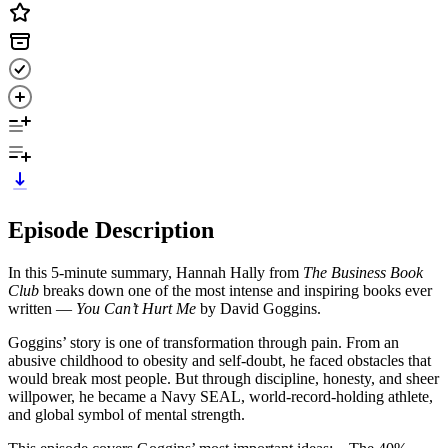
Episode Description
In this 5-minute summary, Hannah Hally from
The Business Book
Club
breaks down one of the most intense and inspiring books ever
written —
You Can’t Hurt Me
by David Goggins.
Goggins’ story is one of transformation through pain. From an
abusive childhood to obesity and self-doubt, he faced obstacles that
would break most people. But through discipline, honesty, and sheer
willpower, he became a Navy SEAL, world-record-holding athlete,
and global symbol of mental strength.