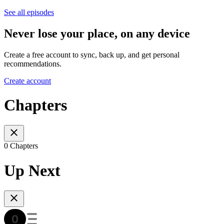
See all episodes
Never lose your place, on any device
Create a free account to sync, back up, and get personal
recommendations.
Create account
Chapters
0 Chapters
Up Next