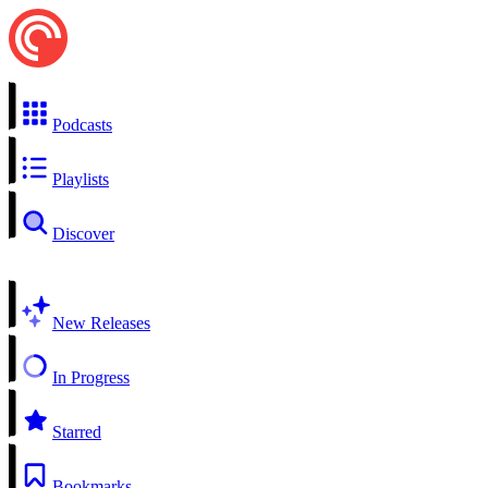
Podcasts
Playlists
Discover
New Releases
In Progress
Starred
Bookmarks