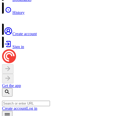
History
Create account
Sign in
Get the app
Create account
Log in