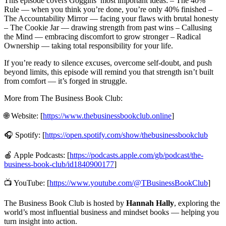
This episode covers Goggins’ most important ideas: – The 40%
Rule — when you think you’re done, you’re only 40% finished –
The Accountability Mirror — facing your flaws with brutal honesty
– The Cookie Jar — drawing strength from past wins – Callusing
the Mind — embracing discomfort to grow stronger – Radical
Ownership — taking total responsibility for your life.
If you’re ready to silence excuses, overcome self-doubt, and push
beyond limits, this episode will remind you that strength isn’t built
from comfort — it’s forged in struggle.
More from The Business Book Club:
🌐 Website: [
https://www.thebusinessbookclub.online
]
🎧 Spotify: [
https://open.spotify.com/show/thebusinessbookclub
🍎 Apple Podcasts: [
https://podcasts.apple.com/gb/podcast/the-
business-book-club/id1840900177
]
📺 YouTube: [
https://www.youtube.com/@TBusinessBookClub
]
The Business Book Club is hosted by
Hannah Hally
, exploring the
world’s most influential business and mindset books — helping you
turn insight into action.