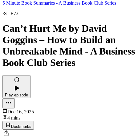
5 Minute Book Summaries - A Business Book Club Series
·
S1 E73
Can’t Hurt Me by David
Goggins – How to Build an
Unbreakable Mind - A Business
Book Club Series
Play episode
Dec 16, 2025
4 mins
Bookmarks