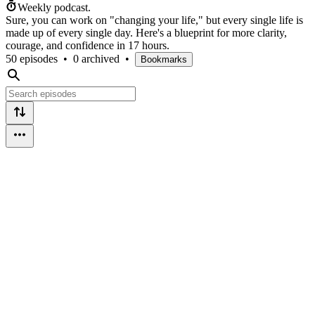
Weekly podcast.
Sure, you can work on "changing your life," but every single life is
made up of every single day. Here's a blueprint for more clarity,
courage, and confidence in 17 hours.
50 episodes
•
0 archived
•
Bookmarks