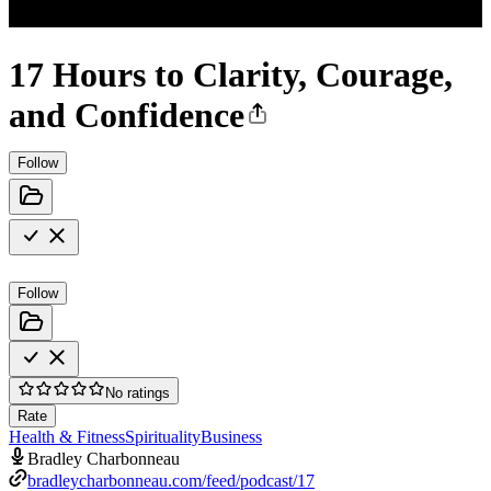
17 Hours to Clarity, Courage,
and Confidence
Follow
Follow
No ratings
Rate
Health & Fitness
Spirituality
Business
Bradley Charbonneau
bradleycharbonneau.com/feed/podcast/17