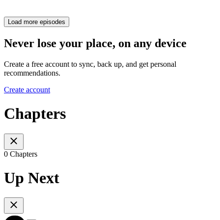
Load more episodes
Never lose your place, on any device
Create a free account to sync, back up, and get personal
recommendations.
Create account
Chapters
0 Chapters
Up Next