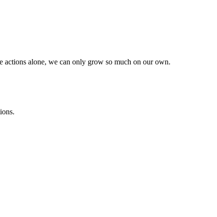
he actions alone, we can only grow so much on our own.
ions.