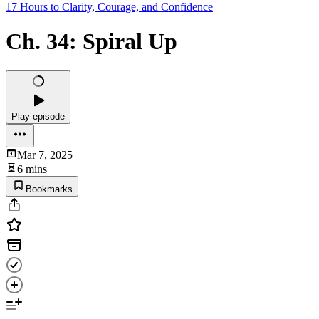
17 Hours to Clarity, Courage, and Confidence
Ch. 34: Spiral Up
Play episode
Mar 7, 2025
6 mins
Bookmarks