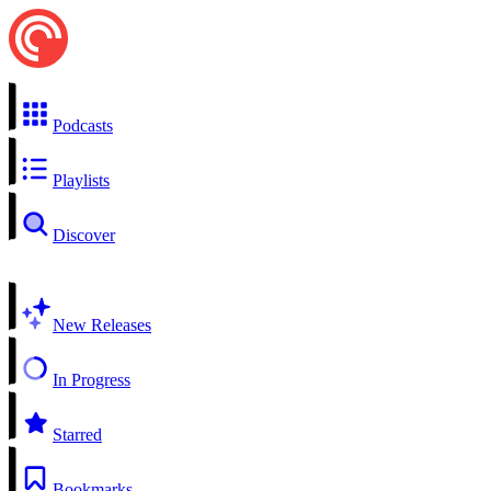
Podcasts
Playlists
Discover
New Releases
In Progress
Starred
Bookmarks