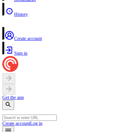
History
Create account
Sign in
Get the app
Create account
Log in