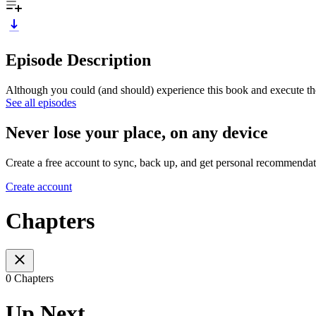
Episode Description
Although you could (and should) experience this book and execute t
See all episodes
Never lose your place, on any device
Create a free account to sync, back up, and get personal recommendat
Create account
Chapters
0 Chapters
Up Next