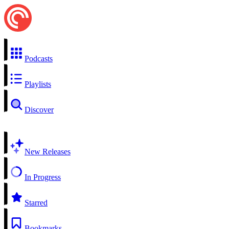
Podcasts
Playlists
Discover
New Releases
In Progress
Starred
Bookmarks