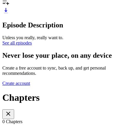
Episode Description
Unless you really, really want to.
See all episodes
Never lose your place, on any device
Create a free account to sync, back up, and get personal
recommendations.
Create account
Chapters
0 Chapters