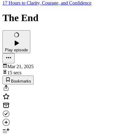
17 Hours to Clarity, Courage, and Confidence
The End
Play episode
Mar 21, 2025
15 secs
Bookmarks