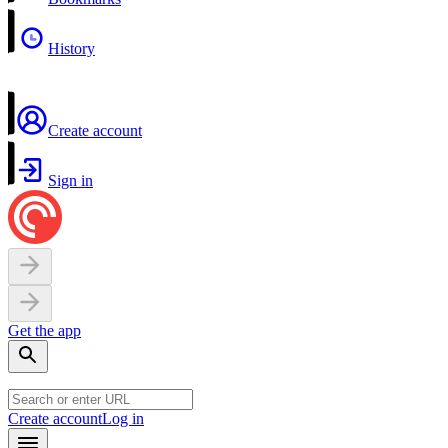
History
Create account
Sign in
Get the app
Create account
Log in