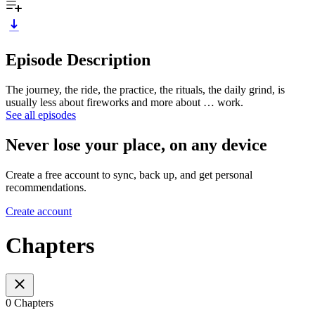
Episode Description
The journey, the ride, the practice, the rituals, the daily grind, is
usually less about fireworks and more about … work.
See all episodes
Never lose your place, on any device
Create a free account to sync, back up, and get personal
recommendations.
Create account
Chapters
0 Chapters