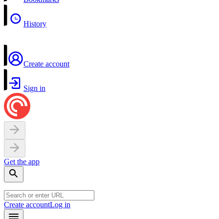
History
Create account
Sign in
Get the app
Create account
Log in