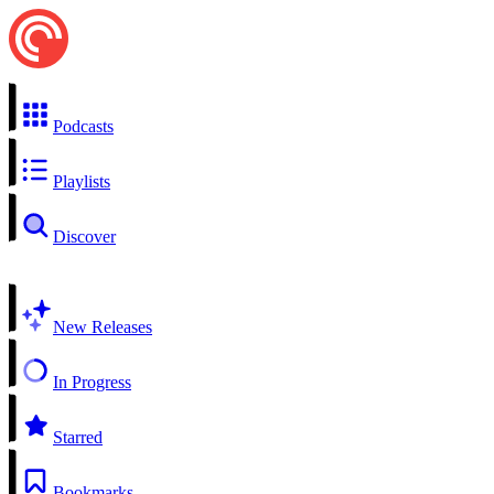
Podcasts
Playlists
Discover
New Releases
In Progress
Starred
Bookmarks