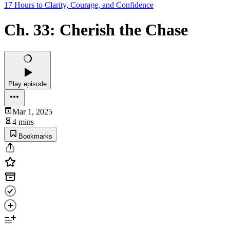
17 Hours to Clarity, Courage, and Confidence
Ch. 33: Cherish the Chase
Play episode
Mar 1, 2025
4 mins
Bookmarks