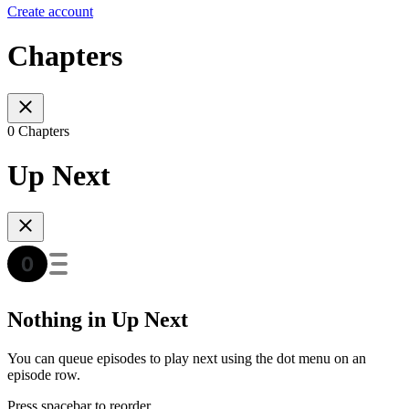
Create account
Chapters
0 Chapters
Up Next
Nothing in Up Next
You can queue episodes to play next using the dot menu on an
episode row.
Press spacebar to reorder.