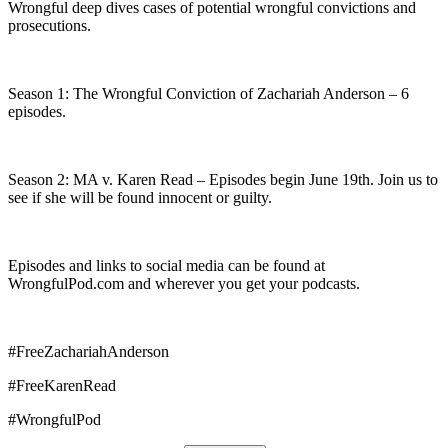
Wrongful deep dives cases of potential wrongful convictions and
prosecutions.
Season 1: The Wrongful Conviction of Zachariah Anderson – 6
episodes.
Season 2: MA v. Karen Read – Episodes begin June 19th. Join us to
see if she will be found innocent or guilty.
Episodes and links to social media can be found at
WrongfulPod.com and wherever you get your podcasts.
#FreeZachariahAnderson
#FreeKarenRead
#WrongfulPod