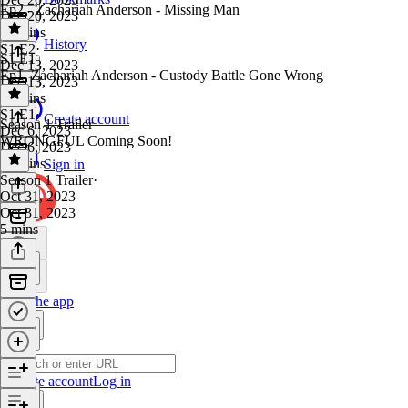
Ep2 - Zachariah Anderson - Missing Man
Dec 20, 2023
55 mins
History
S1 E2
·
S1 E1
Dec 13, 2023
Ep1. Zachariah Anderson - Custody Battle Gone Wrong
Dec 13, 2023
56 mins
S1 E1
·
Create account
Season 1 Trailer
Dec 6, 2023
WRONGFUL Coming Soon!
Dec 6, 2023
43 mins
Sign in
Season 1 Trailer
·
Oct 31, 2023
Oct 31, 2023
5 mins
Get the app
Create account
Log in