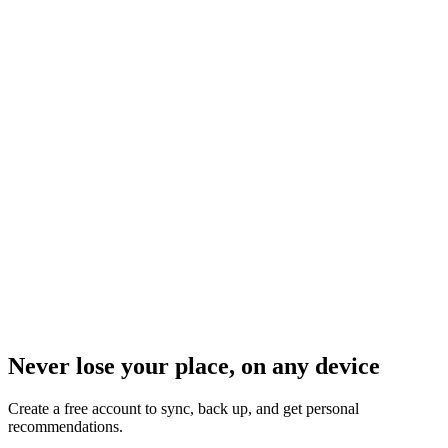
Never lose your place, on any device
Create a free account to sync, back up, and get personal
recommendations.