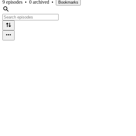
9 episodes
•
0 archived
•
Bookmarks