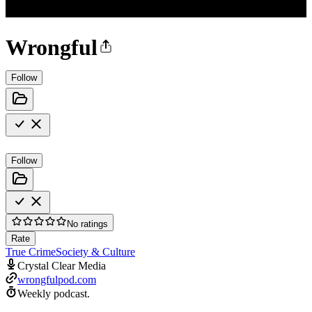
Wrongful
Follow
Follow
No ratings
Rate
True Crime
Society & Culture
Crystal Clear Media
wrongfulpod.com
Weekly podcast.