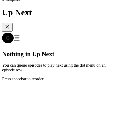
Up Next
Nothing in Up Next
You can queue episodes to play next using the dot menu on an
episode row.
Press spacebar to reorder.