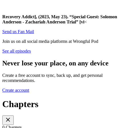
Recovery Addict], (2023, May 23). “Special Guest: Solomon
Anderson - Zachariah Anderson Trial” [vi
<
Send us Fan Mail
Join us on all social media platforms at Wrongful Pod
See all episodes
Never lose your place, on any device
Create a free account to sync, back up, and get personal
recommendations.
Create account
Chapters
0 Chapters