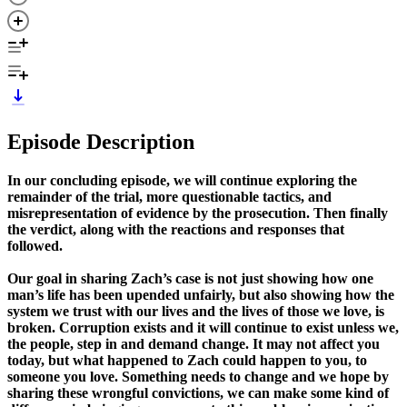
Episode Description
In our concluding episode, we will continue exploring the
remainder of the trial, more questionable tactics, and
misrepresentation of evidence by the prosecution. Then finally
the verdict, along with the reactions and responses that
followed.
Our goal in sharing Zach’s case is not just showing how one
man’s life has been upended unfairly, but also showing how the
system we trust with our lives and the lives of those we love, is
broken. Corruption exists and it will continue to exist unless we,
the people, step in and demand change. It may not affect you
today, but what happened to Zach could happen to you, to
someone you love. Something needs to change and we hope by
sharing these wrongful convictions, we can make some kind of