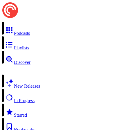
Podcasts
Playlists
Discover
New Releases
In Progress
Starred
Bookmarks