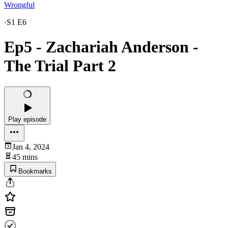
Wrongful
·
S1 E6
Ep5 - Zachariah Anderson -
The Trial Part 2
Play episode
Jan 4, 2024
45 mins
Bookmarks