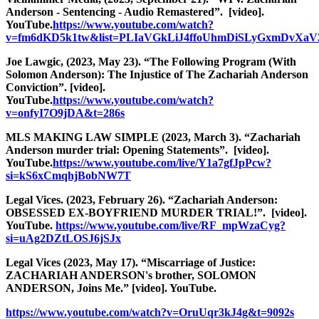
Anderson - Sentencing - Audio Remastered”. [video].
YouTube.
https://www.youtube.com/watch?
v=fm6dKD5k1tw&list=PLIaVGkLiJ4ffoUhmDiSLyGxmDvXaV
Joe Lawgic, (2023, May 23). “The Following Program (With
Solomon Anderson): The Injustice of The Zachariah Anderson
Conviction”. [video].
YouTube.
https://www.youtube.com/watch?
v=onfyI7O9jDA&t=286s
MLS MAKING LAW SIMPLE (2023, March 3). “Zachariah
Anderson murder trial: Opening Statements”. [video].
YouTube.
https://www.youtube.com/live/Y1a7gfJpPcw?
si=kS6xCmqhjBobNW7T
Legal Vices. (2023, February 26). “Zachariah Anderson:
OBSESSED EX-BOYFRIEND MURDER TRIAL!”. [video].
YouTube.
https://www.youtube.com/live/RF_mpWzaCyg?
si=uAg2DZtLOSJ6jSJx
Legal Vices (2023, May 17). “Miscarriage of Justice:
ZACHARIAH ANDERSON's brother, SOLOMON
ANDERSON, Joins Me.” [video]. YouTube.
https://www.youtube.com/watch?v=OruUqr3kJ4g&t=9092s