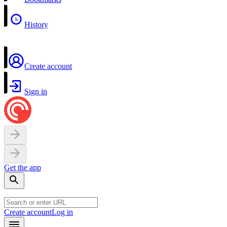
History
Create account
Sign in
Get the app
Create account
Log in