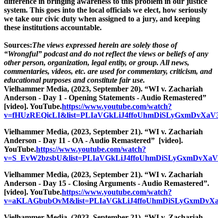
difference in bringing awareness to this problem in our justice
system. This goes into the local officials we elect, how seriously
we take our civic duty when assigned to a jury, and keeping
these institutions accountable.
Sources:
The views expressed herein are solely those of
“Wrongful” podcast and do not reflect the views or beliefs of any
other person, organization, legal entity, or group. All news,
commentaries, videos, etc. are used for commentary, criticism, and
educational purposes and constitute fair use.
Vielhammer Media, (2023, September 20). “WI v. Zachariah
Anderson - Day 1 - Opening Statements - Audio Remastered”
[video]. YouTube.
https://www.youtube.com/watch?
v=fHUzREQicLI&list=PLIaVGkLiJ4ffoUhmDiSLyGxmDvXaV3
Vielhammer Media, (2023, September 21). “WI v. Zachariah
Anderson - Day 11 - OA - Audio Remastered” [video].
YouTube.
https://www.youtube.com/watch?
v=S_EvW2bzsbU&list=PLIaVGkLiJ4ffoUhmDiSLyGxmDvXaV
Vielhammer Media, (2023, September 21). “WI v. Zachariah
Anderson - Day 15 - Closing Arguments - Audio Remastered”.
[video]. YouTube.
https://www.youtube.com/watch?
v=aKLAGbubOvM&list=PLIaVGkLiJ4ffoUhmDiSLyGxmDvXa
Vielhammer Media, (2023, September 21). “WI v. Zachariah