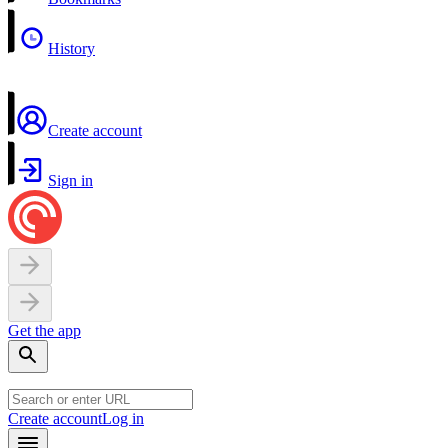
History
Create account
Sign in
Get the app
Create account
Log in