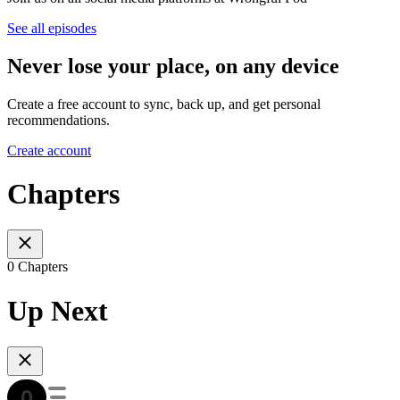
See all episodes
Never lose your place, on any device
Create a free account to sync, back up, and get personal
recommendations.
Create account
Chapters
0 Chapters
Up Next