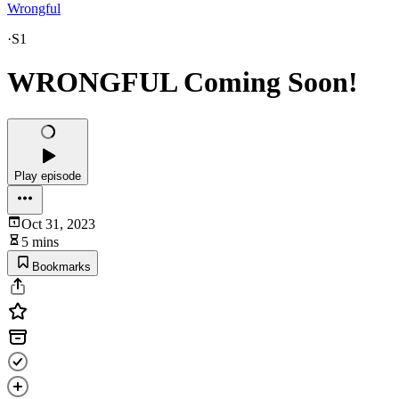
Wrongful
·
S1
WRONGFUL Coming Soon!
Play episode
Oct 31, 2023
5 mins
Bookmarks