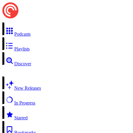
Podcasts
Playlists
Discover
New Releases
In Progress
Starred
Bookmarks