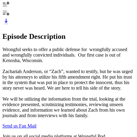
Episode Description
Wrongful seeks to offer a public defense for wrongfully accused
and wrongfully convicted individuals. Our first case is out of
Kenosha, Wisconsin.
Zachariah Anderson, or “Zach”, wanted to testify, but he was urged
by his attorneys to utilize his fifth amendment right. He put his trust
in the system that was put in place to protect the innocent, thus his
story never was heard. We are here to tell his side of the story.
We will be utilizing the information from the trial, looking at the
evidence presented, scrutinizing testimonies, reviewing unseen
evidence, and information we learned about Zach from his own
journals and from interviews with his family.
Send us Fan Mail
Join us on all social media platforms at Wrongful Pod