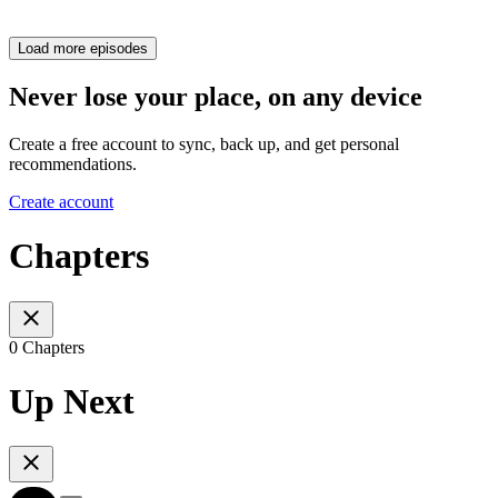
Load more episodes
Never lose your place, on any device
Create a free account to sync, back up, and get personal
recommendations.
Create account
Chapters
0 Chapters
Up Next