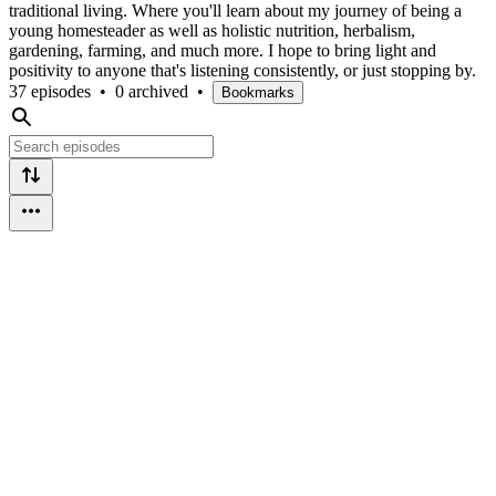
traditional living. Where you'll learn about my journey of being a
young homesteader as well as holistic nutrition, herbalism,
gardening, farming, and much more. I hope to bring light and
positivity to anyone that's listening consistently, or just stopping by.
37 episodes
•
0 archived
•
Bookmarks