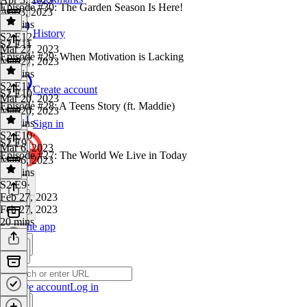
Episode #30: The Garden Season Is Here!
Apr 3, 2023
17 mins
History
S2 E12
·
S2 E11
Mar 27, 2023
Episode #29: When Motivation is Lacking
Mar 27, 2023
17 mins
S2 E11
·
Create account
S2 E10
Mar 20, 2023
Episode #28: A Teens Story (ft. Maddie)
Mar 20, 2023
20 mins
Sign in
S2 E10
·
S2 E9
Mar 6, 2023
Episode #27: The World We Live in Today
Mar 6, 2023
42 mins
S2 E9
·
Feb 27, 2023
Feb 27, 2023
20 mins
Get the app
Create account
Log in