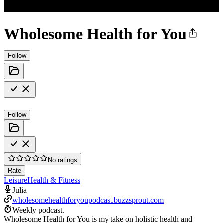
Wholesome Health for You
Follow
Follow
No ratings
Rate
Leisure
Health & Fitness
Julia
wholesomehealthforyoupodcast.buzzsprout.com
Weekly podcast.
Wholesome Health for You is my take on holistic health and