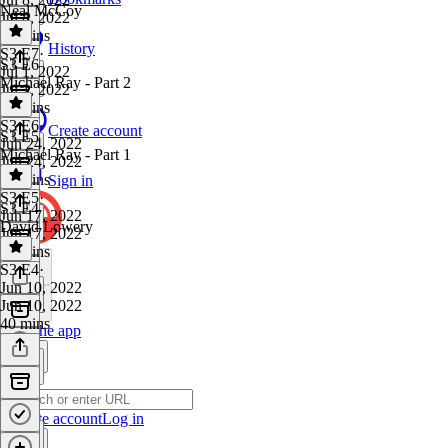
Neal McCoy
Jul 8, 2022
52 mins
History
S3 E7
·
S3 E6
Jul 1, 2022
Michael Ray - Part 2
Jul 1, 2022
50 mins
S3 E6
·
Create account
S3 E5
Jun 24, 2022
Michael Ray - Part 1
Jun 24, 2022
27 mins
Sign in
S3 E5
·
S3 E4
Jun 17, 2022
David Lowery
Jun 17, 2022
31 mins
S3 E4
·
Jun 10, 2022
Jun 10, 2022
40 mins
Get the app
Create account
Log in