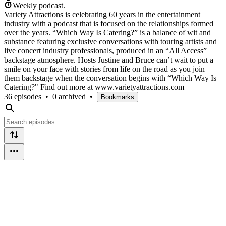
Weekly podcast.
Variety Attractions is celebrating 60 years in the entertainment
industry with a podcast that is focused on the relationships formed
over the years. “Which Way Is Catering?” is a balance of wit and
substance featuring exclusive conversations with touring artists and
live concert industry professionals, produced in an “All Access”
backstage atmosphere. Hosts Justine and Bruce can’t wait to put a
smile on your face with stories from life on the road as you join
them backstage when the conversation begins with “Which Way Is
Catering?" Find out more at www.varietyattractions.com
36 episodes
•
0 archived
•
Bookmarks