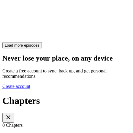
Load more episodes
Never lose your place, on any device
Create a free account to sync, back up, and get personal
recommendations.
Create account
Chapters
0 Chapters