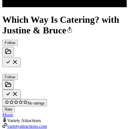
Which Way Is Catering? with
Justine & Bruce
Follow
Follow
No ratings
Rate
Music
Variety Attractions
varietyattractions.com