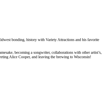
dwest bonding, history with Variety Attractions and his favorite
esake, becoming a songwriter, collaborations with other artist’s,
meeting Alice Cooper, and leaving the brewing to Wisconsin!