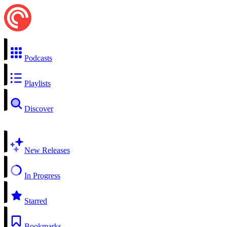
Podcasts
Playlists
Discover
New Releases
In Progress
Starred
Bookmarks