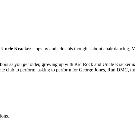
,
Uncle Kracker
stops by and adds his thoughts about chair dancing, Mi
ghbors as you get older, growing up with Kid Rock and Uncle Kracker nam
avorite club to perform, asking to perform for George Jones, Run DMC, 
ions.