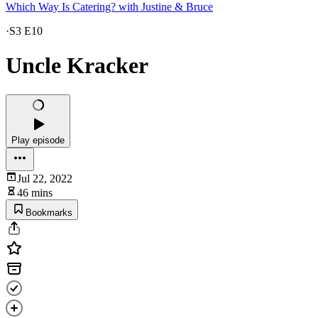
Which Way Is Catering? with Justine & Bruce
·
S3 E10
Uncle Kracker
Play episode
Jul 22, 2022
46 mins
Bookmarks