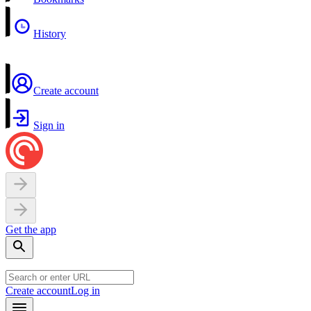
History
Create account
Sign in
Get the app
Create account
Log in