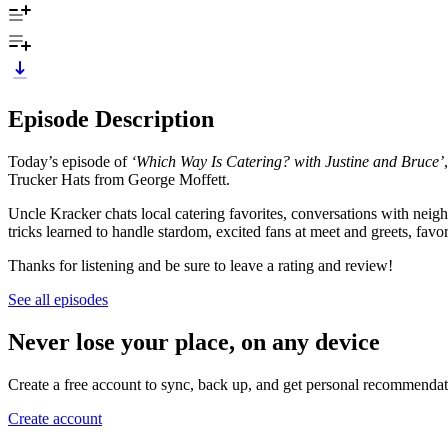
Episode Description
Today’s episode of
‘Which Way Is Catering? with Justine and Bruce’
Trucker Hats from George Moffett.
Uncle Kracker chats local catering favorites, conversations with nei
tricks learned to handle stardom, excited fans at meet and greets, f
Thanks for listening and be sure to leave a rating and review!
See all episodes
Never lose your place, on any device
Create a free account to sync, back up, and get personal recommendat
Create account