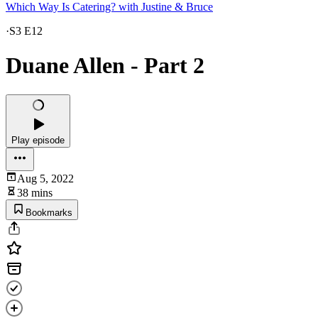
Which Way Is Catering? with Justine & Bruce
·
S3 E12
Duane Allen - Part 2
Play episode
Aug 5, 2022
38 mins
Bookmarks