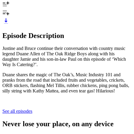
Episode Description
Justine and Bruce continue their conversation with country music
legend Duane Allen of The Oak Ridge Boys along with his
daughter Jamie and his son-in-law Paul on this episode of ‘Which
Way Is Catering?’.
Duane shares the magic of The Oak’s, Music Industry 101 and
pranks from the road that included fruits and vegetables, crickets,
ORB stickers, flashing Mel Tillis, rubber chickens, ping pong balls,
silly string with Kathy Mattea, and even tear gas! Hilarious!
See all episodes
Never lose your place, on any device