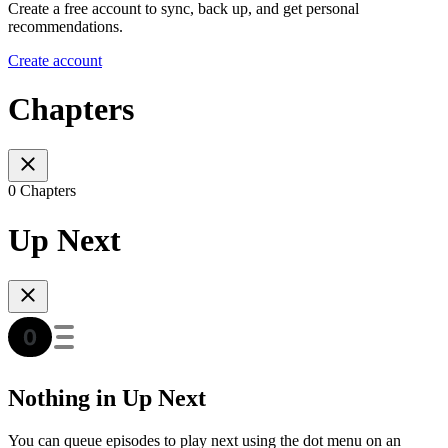
Create a free account to sync, back up, and get personal
recommendations.
Create account
Chapters
0 Chapters
Up Next
Nothing in Up Next
You can queue episodes to play next using the dot menu on an