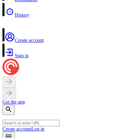
History
Create account
Sign in
Get the app
Create account
Log in