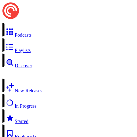
Podcasts
Playlists
Discover
New Releases
In Progress
Starred
Bookmarks