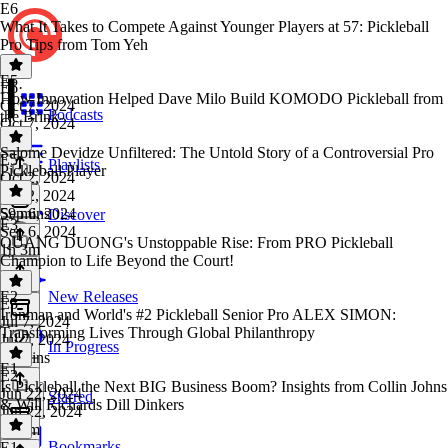
E6
What It Takes to Compete Against Younger Players at 57: Pickleball
Pro Tips from Tom Yeh
E5
E6
·
How Innovation Helped Dave Milo Build KOMODO Pickleball from
Oct 7, 2024
Podcasts
the Brink
Oct 7, 2024
1 hr
Salome Devidze Unfiltered: The Untold Story of a Controversial Pro
E5
·
Playlists
Pickleball Player
Oct 2, 2024
Oct 2, 2024
59 mins
Sep 6, 2024
Discover
E3
Sep 6, 2024
QUANG DUONG's Unstoppable Rise: From PRO Pickleball
1h 3m
Champion to Life Beyond the Court!
E2
New Releases
E3
·
Ironman and World's #2 Pickleball Senior Pro ALEX SIMON:
Jul 7, 2024
Transforming Lives Through Global Philanthropy
Jul 7, 2024
In Progress
40 mins
E1
E2
·
Is Pickleball the Next BIG Business Boom? Insights from Collin Johns
Jun 22, 2024
Starred
& Will Richards Dill Dinkers
Jun 22, 2024
1h 5m
Bookmarks
E1
·