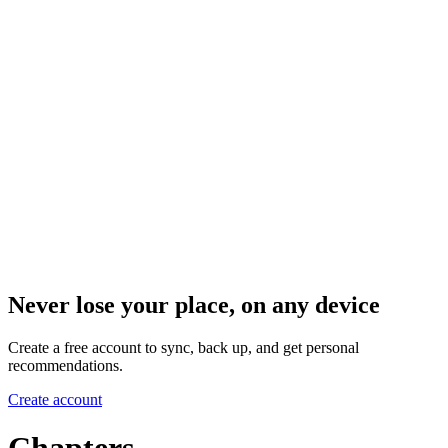
Never lose your place, on any device
Create a free account to sync, back up, and get personal
recommendations.
Create account