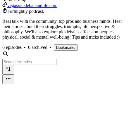
vegaspickleballandlife.com
Fortnightly podcast.
Real talk with the community, top pros and business minds. Hear
their stories about their struggles, triumphs, life perspective &
philosophy. We'll also explore pickleball's affects on people's
physical, social & mental well-being! Tips and tricks included :)
6 episodes
•
0 archived
•
Bookmarks