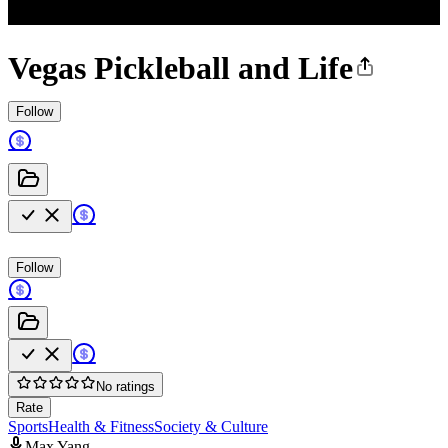
Vegas Pickleball and Life
Follow
Follow
No ratings
Rate
Sports
Health & Fitness
Society & Culture
Max Yang