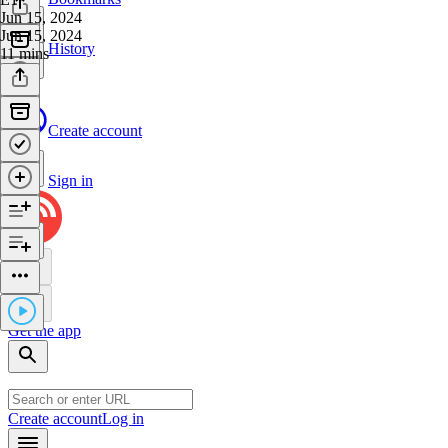
Jun 15, 2024
Jun 15, 2024
History
11 mins
Create account
Sign in
Get the app
Create account
Log in