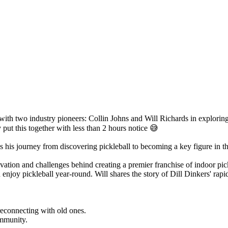
l with two industry pioneers: Collin Johns and Will Richards in explorin
 put this together with less than 2 hours notice 😅
res his journey from discovering pickleball to becoming a key figure in t
ation and challenges behind creating a premier franchise of indoor pickle
 enjoy pickleball year-round. Will shares the story of Dill Dinkers' ra
reconnecting with old ones.
ommunity.