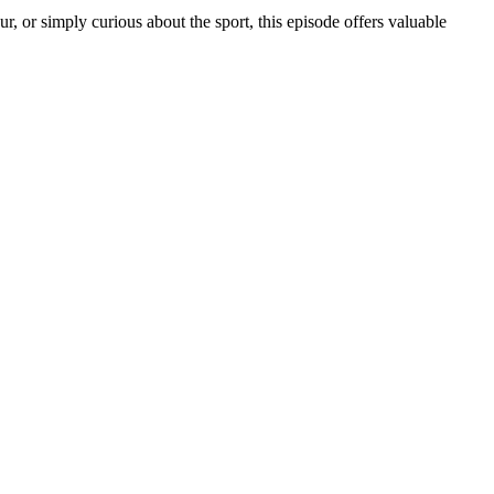
r, or simply curious about the sport, this episode offers valuable