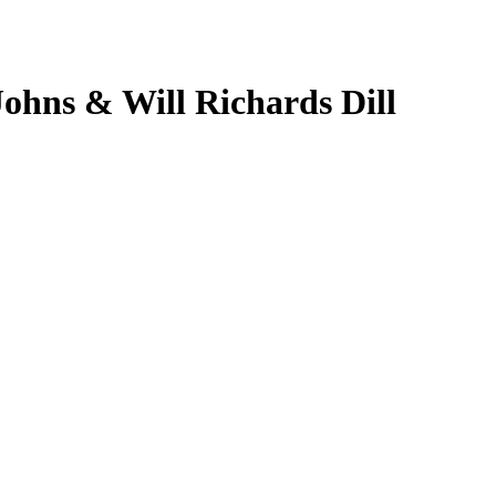
Johns & Will Richards Dill