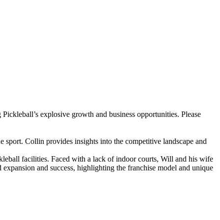
g Pickleball’s explosive growth and business opportunities. Please
he sport. Collin provides insights into the competitive landscape and
ball facilities. Faced with a lack of indoor courts, Will and his wife
pid expansion and success, highlighting the franchise model and unique