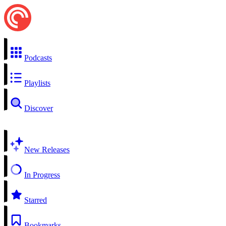
Podcasts
Playlists
Discover
New Releases
In Progress
Starred
Bookmarks