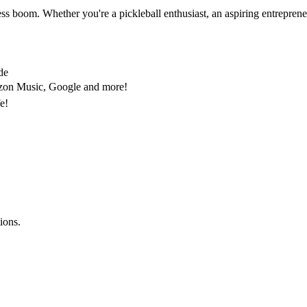
ess boom. Whether you're a pickleball enthusiast, an aspiring entrepreneu
de
mazon Music, Google and more!
fe!
ions.