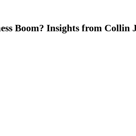
ness Boom? Insights from Collin 