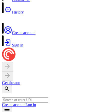
History
Create account
Sign in
Get the app
Create account
Log in