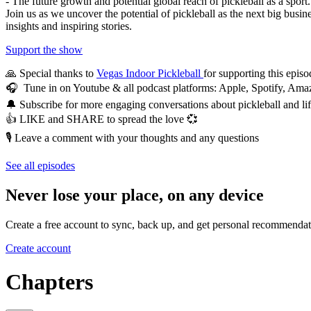
- The future growth and potential global reach of pickleball as a sport.
Join us as we uncover the potential of pickleball as the next big busin
insights and inspiring stories.
Support the show
🙏 Special thanks to
Vegas Indoor Pickleball
for supporting this episo
🎧 Tune in on Youtube & all podcast platforms: Apple, Spotify, A
🔔 Subscribe for more engaging conversations about pickleball and li
👍 LIKE and SHARE to spread the love 💞
🎙️ Leave a comment with your thoughts and any questions
See all episodes
Never lose your place, on any device
Create a free account to sync, back up, and get personal recommendat
Create account
Chapters