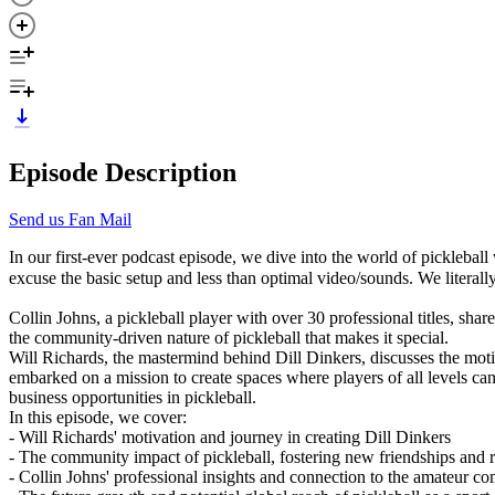
Episode Description
Send us Fan Mail
In our first-ever podcast episode, we dive into the world of picklebal
excuse the basic setup and less than optimal video/sounds. We literally
Collin Johns, a pickleball player with over 30 professional titles, sha
the community-driven nature of pickleball that makes it special.
Will Richards, the mastermind behind Dill Dinkers, discusses the motiv
embarked on a mission to create spaces where players of all levels can
business opportunities in pickleball.
In this episode, we cover:
- Will Richards' motivation and journey in creating Dill Dinkers
- The community impact of pickleball, fostering new friendships and 
- Collin Johns' professional insights and connection to the amateur c