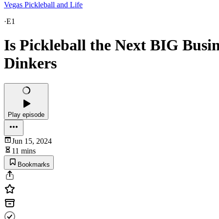
Vegas Pickleball and Life
·
E1
Is Pickleball the Next BIG Busi
Dinkers
Play episode
Jun 15, 2024
11 mins
Bookmarks