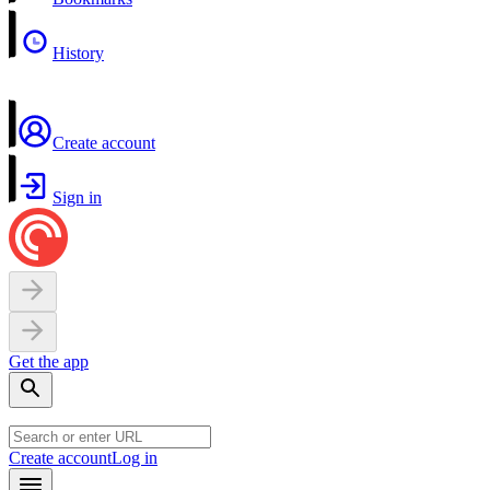
History
Create account
Sign in
Get the app
Create account
Log in