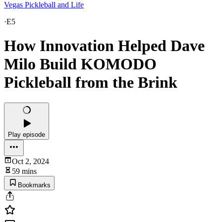
Vegas Pickleball and Life
·
E5
How Innovation Helped Dave
Milo Build KOMODO
Pickleball from the Brink
Play episode
Oct 2, 2024
59 mins
Bookmarks