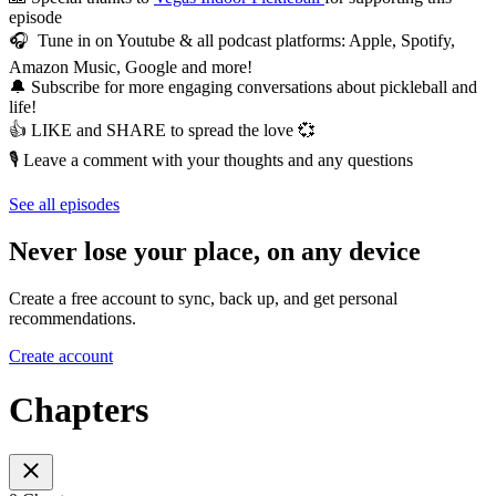
episode
🎧 Tune in on Youtube & all podcast platforms: Apple, Spotify,
Amazon Music, Google and more!
🔔 Subscribe for more engaging conversations about pickleball and
life!
👍 LIKE and SHARE to spread the love 💞
🎙️ Leave a comment with your thoughts and any questions
See all episodes
Never lose your place, on any device
Create a free account to sync, back up, and get personal
recommendations.
Create account
Chapters