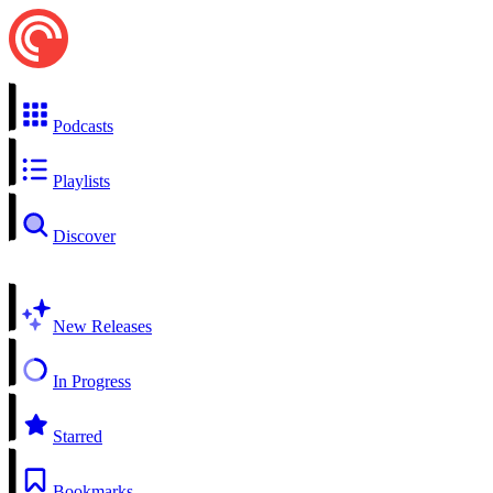
Podcasts
Playlists
Discover
New Releases
In Progress
Starred
Bookmarks