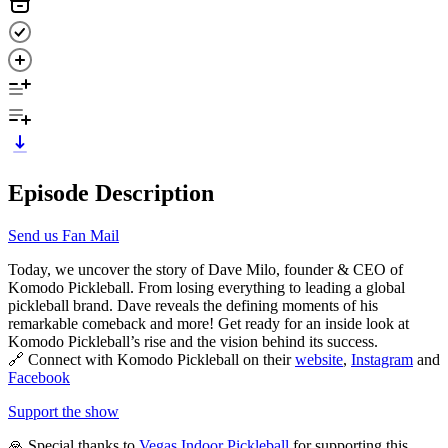
Episode Description
Send us Fan Mail
Today, we uncover the story of Dave Milo, founder & CEO of
Komodo Pickleball. From losing everything to leading a global
pickleball brand. Dave reveals the defining moments of his
remarkable comeback and more! Get ready for an inside look at
Komodo Pickleball’s rise and the vision behind its success.
🔗 Connect with Komodo Pickleball on their
website
,
Instagram
and
Facebook
Support the show
🙏 Special thanks to
Vegas Indoor Pickleball
for supporting this