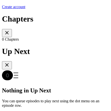
Create account
Chapters
0 Chapters
Up Next
Nothing in Up Next
You can queue episodes to play next using the dot menu on an
episode row.