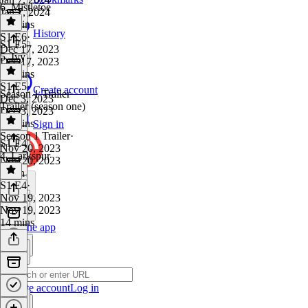
6. Mistletoe
Jan 7, 2024
14 mins
History
S1 E6
·
S1 E5
Dec 17, 2023
5. Ivy
Dec 17, 2023
20 mins
S1 E5
·
Create account
Season 1 Trailer
Dec 3, 2023
Trailer (season one)
Dec 3, 2023
16 mins
Sign in
Season 1 Trailer
·
S1 E4
Nov 20, 2023
4. Larkspur
Nov 20, 2023
1 min
S1 E4
·
Nov 19, 2023
Nov 19, 2023
14 mins
Get the app
Create account
Log in