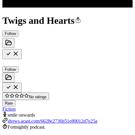
Twigs and Hearts
Follow
Follow
No ratings
Rate
Fiction
smile onwards
shows.acast.com/6628e2736b51e80012d7e25a
Fortnightly podcast.