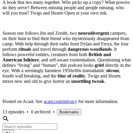
A book that ties many together. Who picks up a copy? What powers
do they serve? Between missing people and people missing, who
will you trust? Twigs and Hearts Open at your own risk.
Season one follows Iris and Zenith, two
neurodivergent
campers,
on their hunt to find their friend who mysteriously disappeared from
camp. With help through their radio from Dylan and Freya, the four
perform
rituals
and travel through
dangerous woodlands
. It
follows powerful entities, creatures from both
British and
American folklore
, and self-aware existentialism. Questioning what
defines “living” and “human”, this podcast looks
grief
directly in the
eye. With a seemingly harmless 1950s/60s transatlantic
sitcom
,
fourth wall breaking, and the
blur of reality
, Twigs and Hearts
mixes new and old to give horror an
unsettling tweak
.
Hosted on Acast. See
acast.com/privacy
for more information.
13 episodes
•
0 archived
•
Bookmarks