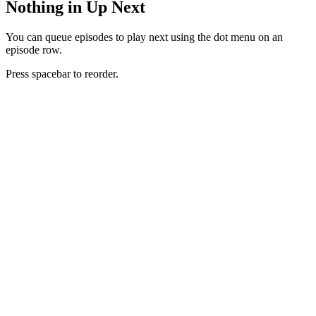
Nothing in Up Next
You can queue episodes to play next using the dot menu on an
episode row.
Press spacebar to reorder.