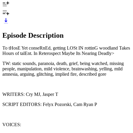
Episode Description
To tHosE Yet conseRnEd, getting LOSt IN rottinG woodland Takes
Hours of talEnt. In Reterospect Maybe Its Nearing Deadly>
TW: static sounds, paranoia, death, grief, being watched, missing
people, manipulation, mild violence, brainwashing, yelling, mild
amnesia, arguing, glitching, implied fire, described gore
WRITERS: Cry MJ, Jasper T
SCRIPT EDITORS: Felyx Pozorski, Cam Ryan P
VOICES: