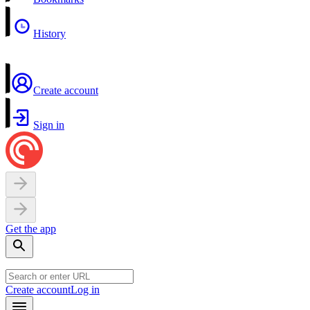
History
Create account
Sign in
Get the app
Create account
Log in