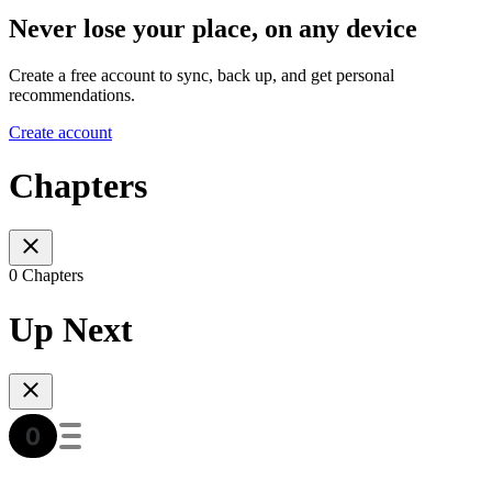
Never lose your place, on any device
Create a free account to sync, back up, and get personal
recommendations.
Create account
Chapters
0 Chapters
Up Next