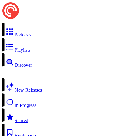
Podcasts
Playlists
Discover
New Releases
In Progress
Starred
Bookmarks