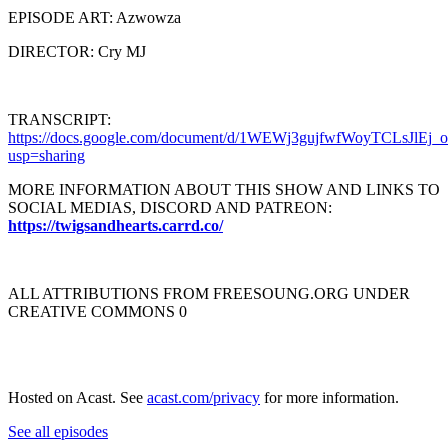
EPISODE ART: Azwowza
DIRECTOR: Cry MJ
TRANSCRIPT:
https://docs.google.com/document/d/1WEWj3gujfwfWoyTCLsJlEj
usp=sharing
MORE INFORMATION ABOUT THIS SHOW AND LINKS TO
SOCIAL MEDIAS, DISCORD AND PATREON:
https://twigsandhearts.carrd.co/
ALL ATTRIBUTIONS FROM FREESOUNG.ORG UNDER
CREATIVE COMMONS 0
Hosted on Acast. See
acast.com/privacy
for more information.
See all episodes