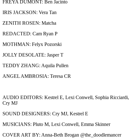
FREYA DUMONT: Ben Jacinto
IRIS JACKSON: Vera Tan
ZENITH ROSEN: Matcha
REDACTED: Cam Ryan P
MOTHMAN: Felyx Pozorski
JOLLY DESOLATE: Jasper T
TEDDY ZHANG: Aquila Pullen
ANGEL AMBROSIA: Teresa CR
AUDIO EDITORS: Kestrel E, Lexi Conwell, Sophia Ricciardi,
Cry MJ
SOUND DESIGNERS: Cry MJ, Kestrel E
MUSICIANS: Pluto M, Lexi Conwell, Emma Skinner
COVER ART BY: Anna-Beth Brogan @the_doodlemancer