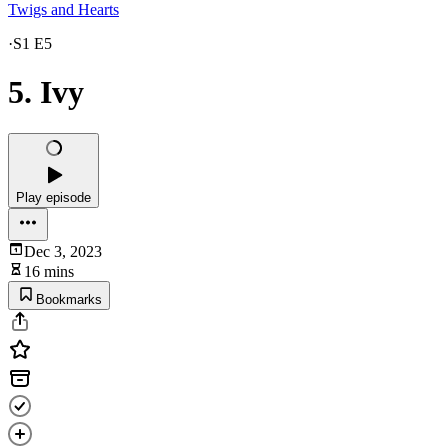
Twigs and Hearts
·
S1 E5
5. Ivy
Play episode
Dec 3, 2023
16 mins
Bookmarks