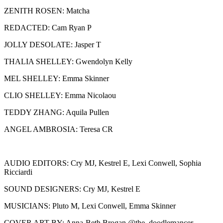
ZENITH ROSEN: Matcha
REDACTED: Cam Ryan P
JOLLY DESOLATE: Jasper T
THALIA SHELLEY: Gwendolyn Kelly
MEL SHELLEY: Emma Skinner
CLIO SHELLEY: Emma Nicolaou
TEDDY ZHANG: Aquila Pullen
ANGEL AMBROSIA: Teresa CR
AUDIO EDITORS: Cry MJ, Kestrel E, Lexi Conwell, Sophia
Ricciardi
SOUND DESIGNERS: Cry MJ, Kestrel E
MUSICIANS: Pluto M, Lexi Conwell, Emma Skinner
COVER ART BY: Anna-Beth Brogan @the_doodlemancer