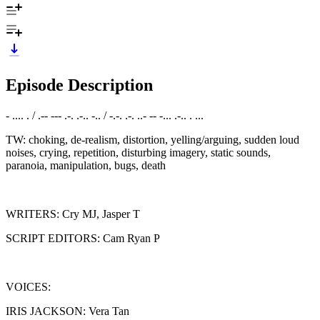
Episode Description
- .... . / .-- --- .-. .-.. -.. / -.-. .-. ..- -- -... .-.. . ...
TW: choking, de-realism, distortion, yelling/arguing, sudden loud
noises, crying, repetition, disturbing imagery, static sounds,
paranoia, manipulation, bugs, death
WRITERS: Cry MJ, Jasper T
SCRIPT EDITORS: Cam Ryan P
VOICES:
IRIS JACKSON: Vera Tan