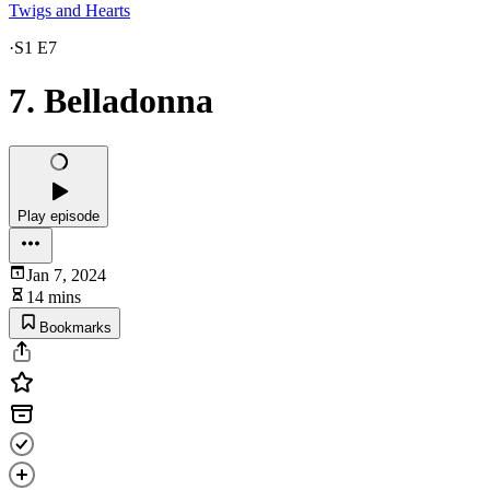
Twigs and Hearts
·
S1 E7
7. Belladonna
Play episode
Jan 7, 2024
14 mins
Bookmarks