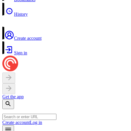
History
Create account
Sign in
Get the app
Create account
Log in