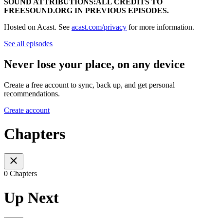
SOUND ATTRIBUTIONS:ALL CREDITS TO
FREESOUND.ORG IN PREVIOUS EPISODES.
Hosted on Acast. See
acast.com/privacy
for more information.
See all episodes
Never lose your place, on any device
Create a free account to sync, back up, and get personal
recommendations.
Create account
Chapters
0 Chapters
Up Next