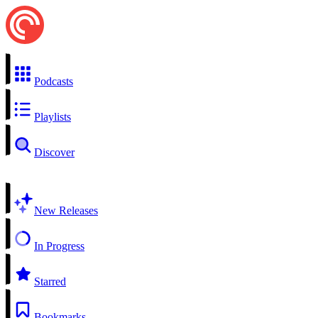
Podcasts
Playlists
Discover
New Releases
In Progress
Starred
Bookmarks