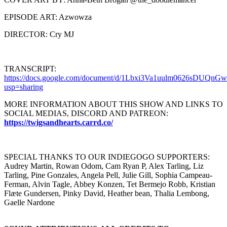
EPISODE ART: Azwowza
DIRECTOR: Cry MJ
TRANSCRIPT:
https://docs.google.com/document/d/1Lbxi3Va1uulm0626sDUQn
usp=sharing
MORE INFORMATION ABOUT THIS SHOW AND LINKS TO
SOCIAL MEDIAS, DISCORD AND PATREON:
https://twigsandhearts.carrd.co/
SPECIAL THANKS TO OUR INDIEGOGO SUPPORTERS:
Audrey Martin, Rowan Odom, Cam Ryan P, Alex Tarling, Liz
Tarling, Pine Gonzales, Angela Pell, Julie Gill, Sophia Campeau-
Ferman, Alvin Tagle, Abbey Konzen, Tet Bermejo Robb, Kristian
Flæte Gundersen, Pinky David, Heather bean, Thalia Lembong,
Gaelle Nardone