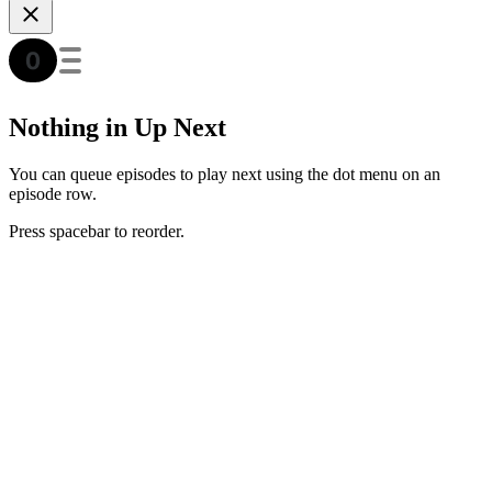
Nothing in Up Next
You can queue episodes to play next using the dot menu on an
episode row.
Press spacebar to reorder.