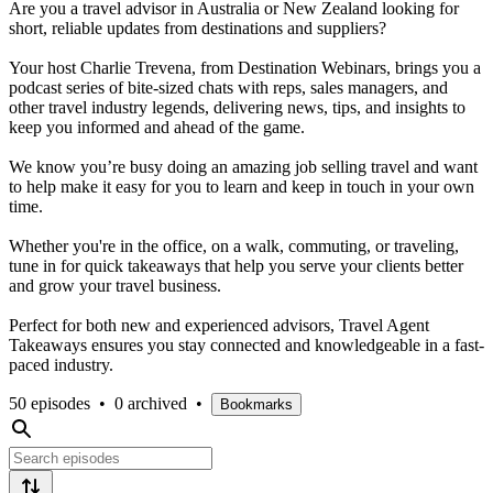
Are you a travel advisor in Australia or New Zealand looking for
short, reliable updates from destinations and suppliers?
Your host Charlie Trevena, from Destination Webinars, brings you a
podcast series of bite-sized chats with reps, sales managers, and
other travel industry legends, delivering news, tips, and insights to
keep you informed and ahead of the game.
We know you’re busy doing an amazing job selling travel and want
to help make it easy for you to learn and keep in touch in your own
time.
Whether you're in the office, on a walk, commuting, or traveling,
tune in for quick takeaways that help you serve your clients better
and grow your travel business.
Perfect for both new and experienced advisors, Travel Agent
Takeaways ensures you stay connected and knowledgeable in a fast-
paced industry.
50 episodes
•
0 archived
•
Bookmarks