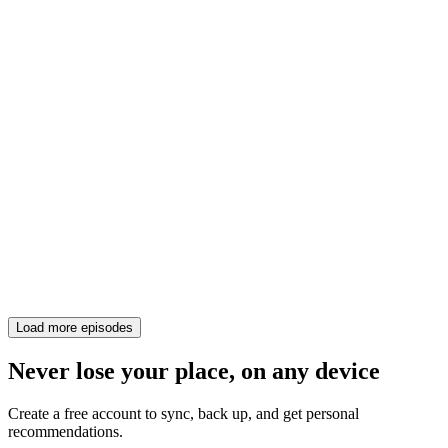
Load more episodes
Never lose your place, on any device
Create a free account to sync, back up, and get personal
recommendations.