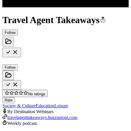
Travel Agent Takeaways
Follow
Follow
No ratings
Rate
Society & Culture
Education
Leisure
By Destination Webinars
travelagenttakeaways.buzzsprout.com
Weekly podcast.