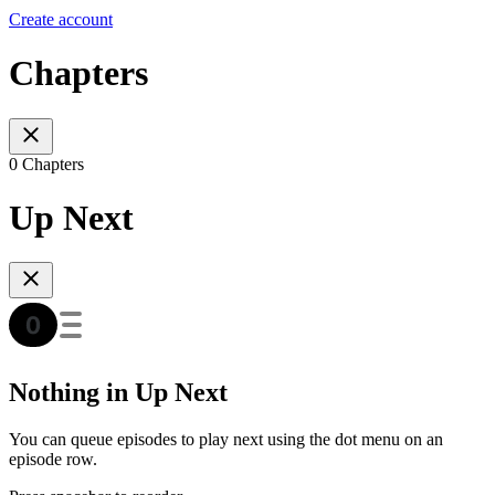
Create account
Chapters
0 Chapters
Up Next
Nothing in Up Next
You can queue episodes to play next using the dot menu on an
episode row.