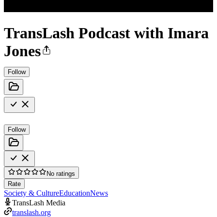
TransLash Podcast with Imara
Jones
Follow
Follow
No ratings
Rate
Society & Culture
Education
News
TransLash Media
translash.org