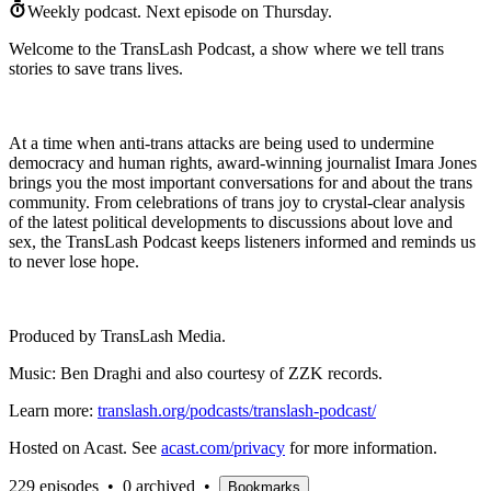
Weekly podcast.
Next episode on
Thursday
.
Welcome to the TransLash Podcast, a show where we tell trans
stories to save trans lives.
At a time when anti-trans attacks are being used to undermine
democracy and human rights, award-winning journalist Imara Jones
brings you the most important conversations for and about the trans
community. From celebrations of trans joy to crystal-clear analysis
of the latest political developments to discussions about love and
sex, the TransLash Podcast keeps listeners informed and reminds us
to never lose hope.
Produced by TransLash Media.
Music: Ben Draghi and also courtesy of ZZK records.
Learn more:
translash.org/podcasts/translash-podcast/
Hosted on Acast. See
acast.com/privacy
for more information.
229 episodes
•
0 archived
•
Bookmarks