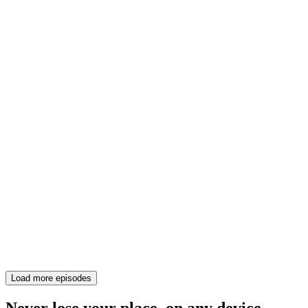
Load more episodes
Never lose your place, on any device