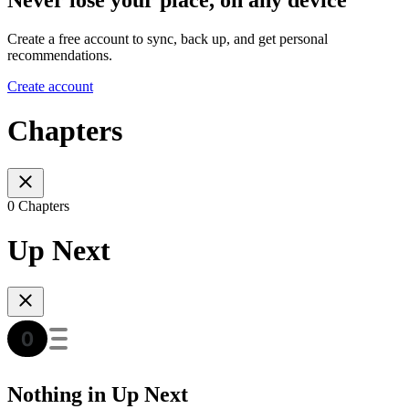
Create a free account to sync, back up, and get personal
recommendations.
Create account
Chapters
0 Chapters
Up Next
Nothing in Up Next