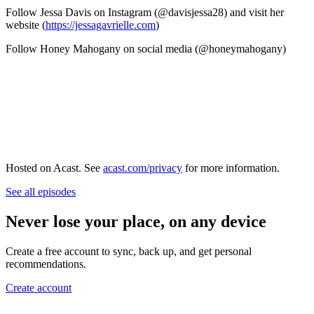
Follow Jessa Davis on Instagram (@davisjessa28) and visit her
website (
https://jessagavrielle.com
)
Follow Honey Mahogany on social media (@honeymahogany)
Hosted on Acast. See
acast.com/privacy
for more information.
See all episodes
Never lose your place, on any device
Create a free account to sync, back up, and get personal
recommendations.
Create account