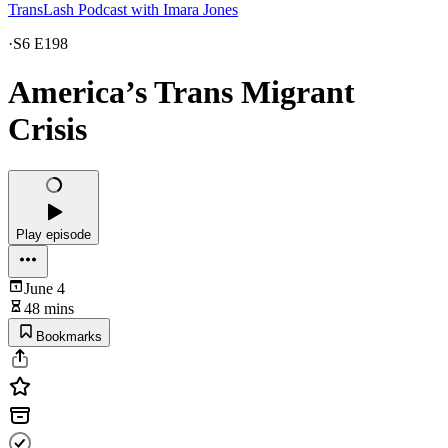
TransLash Podcast with Imara Jones
·
S6 E198
America’s Trans Migrant
Crisis
Play episode
June 4
48 mins
Bookmarks