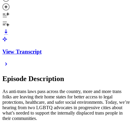
View Transcript
Episode Description
As anti-trans laws pass across the country, more and more trans
folks are leaving their home states for better access to legal
protections, healthcare, and safer social environments. Today, we’re
hearing from two LGBTQ advocates in progressive cities about
what’s needed to support the internally displaced trans people in
their communities.