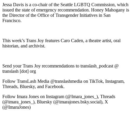
Jessa Davis is a co-chair of the Seattle LGBTQ Commission, which
issued the state of emergency recommendation. Honey Mahogany is
the Director of the Office of Transgender Initiatives in San
Francisco.
This week’s Trans Joy features Caro Caden, a theatre artist, oral
historian, and archivist.
Send your Trans Joy recommendations to translash_podcast @
translash [dot] org
Follow TransLash Media @translashmedia on TikTok, Instagram,
Threads, Bluesky, and Facebook.
Follow Imara Jones on Instagram (@Imara_jones_), Threads
(@imara_jones_), Bluesky (@imarajones.bsky.social), X
(@ImaraJones)