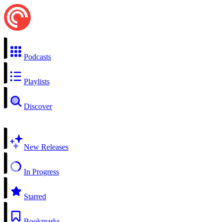
Podcasts
Playlists
Discover
New Releases
In Progress
Starred
Bookmarks