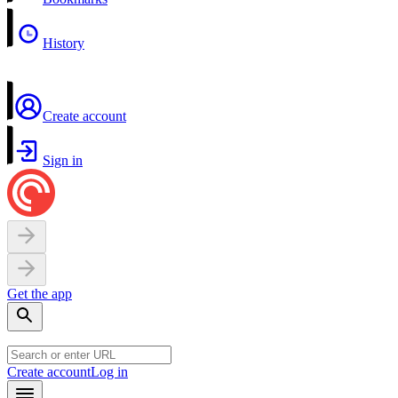
History
Create account
Sign in
Get the app
Create account
Log in