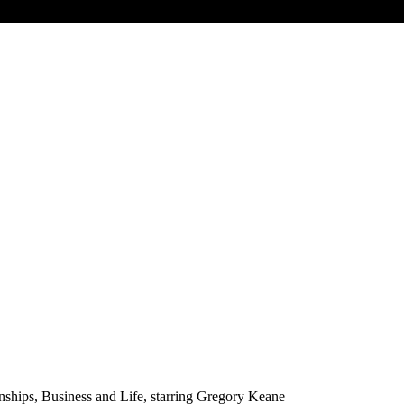
nships, Business and Life, starring Gregory Keane