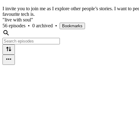
I invite you to join me as I explore other people’s stories. I want to 
favourite tech is.
"live with soul"
56 episodes
•
0 archived
•
Bookmarks