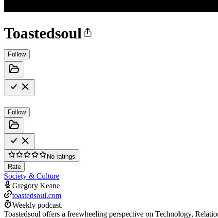
Toastedsoul
Follow
Follow
No ratings
Rate
Society & Culture
Gregory Keane
toastedsoul.com
Weekly podcast.
Toastedsoul offers a freewheeling perspective on Technology, Relatio