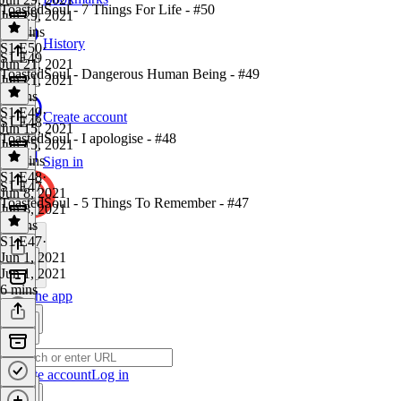
ToastedSoul - 7 Things For Life - #50
Jun 29, 2021
17 mins
History
S1 E50
·
S1 E49
Jun 21, 2021
ToastedSoul - Dangerous Human Being - #49
Jun 21, 2021
5 mins
S1 E49
·
Create account
S1 E48
Jun 15, 2021
ToastedSoul - I apologise - #48
Jun 15, 2021
18 mins
Sign in
S1 E48
·
S1 E47
Jun 8, 2021
ToastedSoul - 5 Things To Remember - #47
Jun 8, 2021
6 mins
S1 E47
·
Jun 1, 2021
Jun 1, 2021
6 mins
Get the app
Create account
Log in