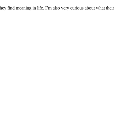
they find meaning in life. I’m also very curious about what their