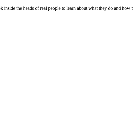
peek inside the heads of real people to learn about what they do and how 