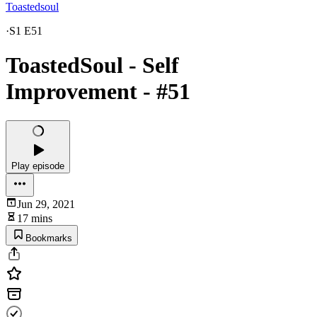
Toastedsoul
·
S1 E51
ToastedSoul - Self
Improvement - #51
Play episode
Jun 29, 2021
17 mins
Bookmarks