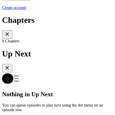
Create account
Chapters
0 Chapters
Up Next
Nothing in Up Next
You can queue episodes to play next using the dot menu on an
episode row.