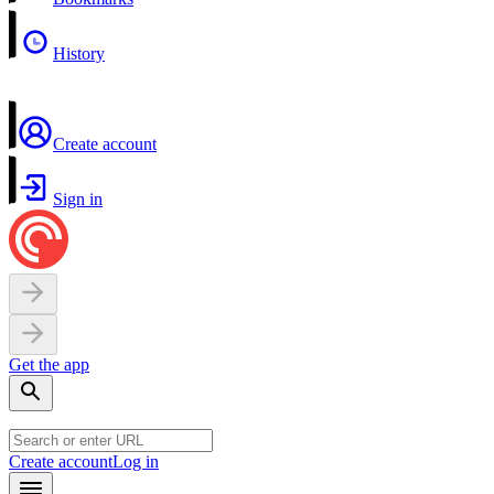
History
Create account
Sign in
Get the app
Create account
Log in