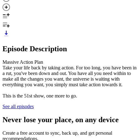
Episode Description
Massive Action Plan
Take your life back by taking action. For too long, you have been in
a rut, you've been down and out. You have all you need within to
make all the changes you want, the universe is waiting with
everything you want, you simply must take action towards it.
This is the 51st show, one more to go.
See all episodes
Never lose your place, on any device
Create a free account to sync, back up, and get personal
recommendations.