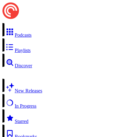
Podcasts
Playlists
Discover
New Releases
In Progress
Starred
Bookmarks