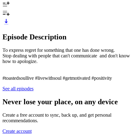
Episode Description
To express regret for something that one has done wrong.
Stop dealing with people that can't communicate and don't know
how to apologize.
#toastedsoullive #livewithsoul #getmotivated #positivity
See all episodes
Never lose your place, on any device
Create a free account to sync, back up, and get personal
recommendations.
Create account