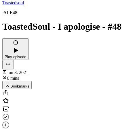
Toastedsoul
·
S1 E48
ToastedSoul - I apologise - #48
Play episode
Jun 8, 2021
6 mins
Bookmarks