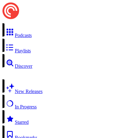
Podcasts
Playlists
Discover
New Releases
In Progress
Starred
Bookmarks