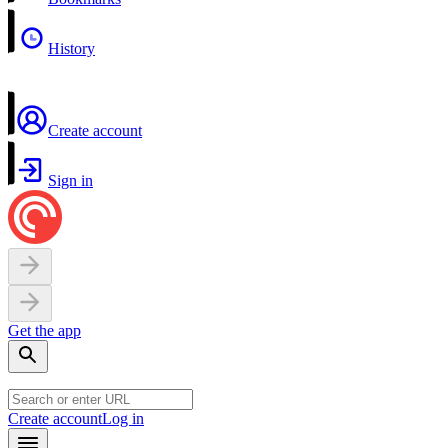
History
Create account
Sign in
Get the app
Create account
Log in