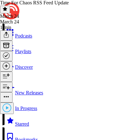
Time For Chaos RSS Feed Update
March 24
March 24
1 min
Podcasts
Playlists
Discover
New Releases
In Progress
Starred
Bookmarks