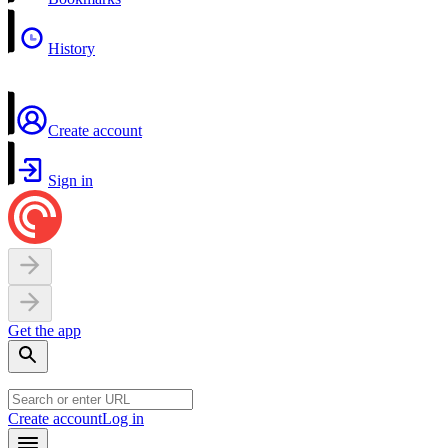
History
Create account
Sign in
Get the app
Create account
Log in