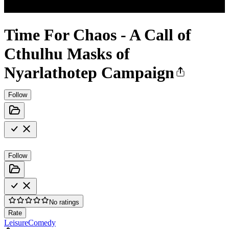
Time For Chaos - A Call of
Cthulhu Masks of
Nyarlathotep Campaign
Follow
Follow
No ratings
Rate
Leisure
Comedy