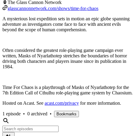
The Glass Cannon Network
glasscannonnetwork.com/shows/time-for-chaos
A mysterious lost expedition sets in motion an epic globe spanning
adventure as investigators come face to face with ancient evils
beyond the scope of human comprehension.
Often considered the greatest role-playing game campaign ever
written, Masks of Nyarlathotep stretches the boundaries of horror
driving both characters and players insane since its publication in
1984.
Time For Chaos is a playthrough of Masks of Nyarlathotep for the
7th Edition Call of Cthulhu role-playing game system by Chaosium.
Hosted on Acast. See
acast.com/privacy
for more information.
1 episode
•
0 archived
•
Bookmarks