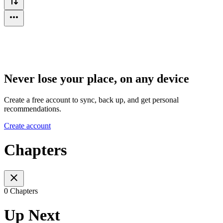
Never lose your place, on any device
Create a free account to sync, back up, and get personal
recommendations.
Create account
Chapters
0 Chapters
Up Next