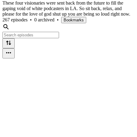
These four visionaries were sent back from the future to fill the
gaping void of white podcasters in LA. So sit back, relax, and
please for the love of god shut up you are being so loud right now.
267 episodes
•
0 archived
•
Bookmarks