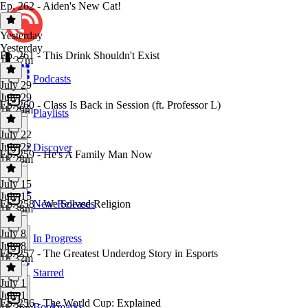
Ep. 262 - Aiden's New Cat!
Yesterday
Yesterday
Ep. 261 - This Drink Shouldn't Exist
1h 37m
Podcasts
July 29
July 29
Ep. 260 - Class Is Back in Session (ft. Professor L)
1h 29m
Playlists
July 22
July 22
Discover
Ep. 259 - He's A Family Man Now
1h 28m
July 15
July 15
Ep. 258 - We Solved Religion
New Releases
1h 38m
July 8
In Progress
July 8
Ep. 257 - The Greatest Underdog Story in Esports
1h 32m
Starred
July 1
July 1
Ep. 256 - The World Cup: Explained
Bookmarks
1h 36m