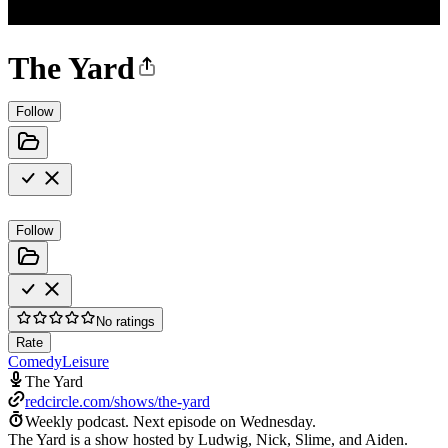
The Yard
Follow
Follow
No ratings
Rate
Comedy
Leisure
The Yard
redcircle.com/shows/the-yard
Weekly podcast.
Next episode on
Wednesday
.
The Yard is a show hosted by Ludwig, Nick, Slime, and Aiden.