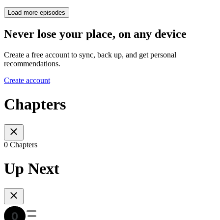
Load more episodes
Never lose your place, on any device
Create a free account to sync, back up, and get personal
recommendations.
Create account
Chapters
0 Chapters
Up Next