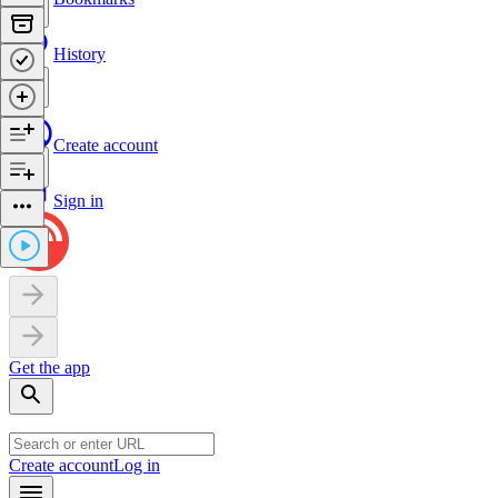
History
Create account
Sign in
Get the app
Create account
Log in