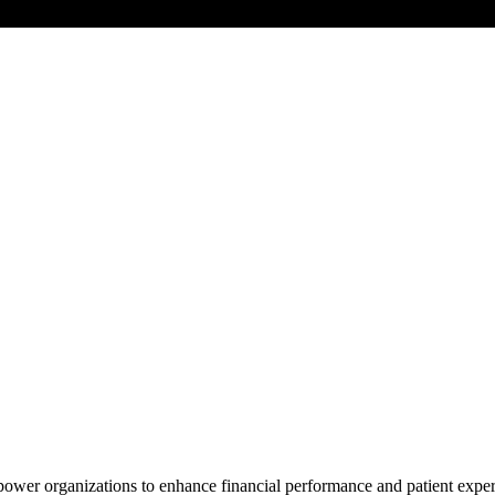
power organizations to enhance financial performance and patient exper