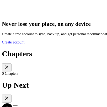
Never lose your place, on any device
Create a free account to sync, back up, and get personal recommendat
Create account
Chapters
0 Chapters
Up Next