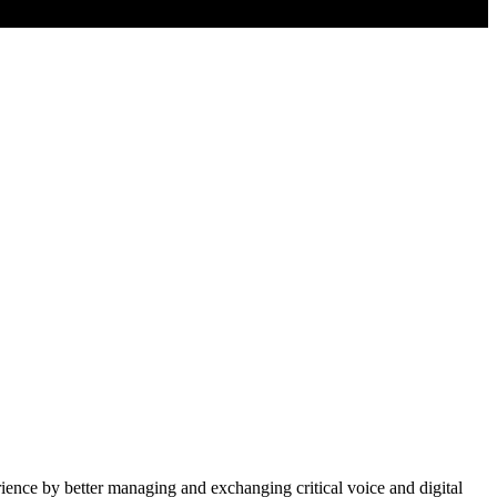
ience by better managing and exchanging critical voice and digital