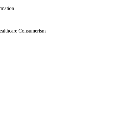
rmation
Healthcare Consumerism