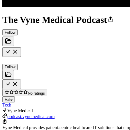
The Vyne Medical Podcast
Follow
Follow
No ratings
Rate
Tech
Vyne Medical
podcast.vynemedical.com
Vyne Medical provides patient-centric healthcare IT solutions that em