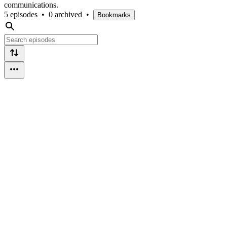
communications.
5 episodes
•
0 archived
•
Bookmarks