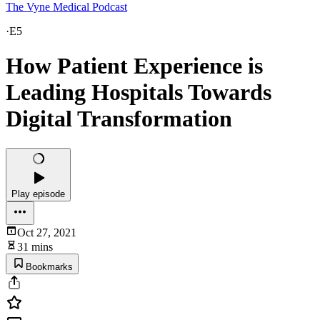
The Vyne Medical Podcast
·
E5
How Patient Experience is
Leading Hospitals Towards
Digital Transformation
Play episode
Oct 27, 2021
31 mins
Bookmarks