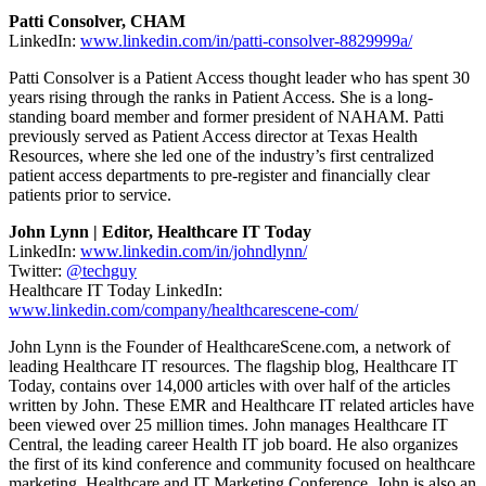
Patti Consolver, CHAM
LinkedIn:
www.linkedin.com/in/patti-consolver-8829999a/
Patti Consolver is a Patient Access thought leader who has spent 30
years rising through the ranks in Patient Access. She is a long-
standing board member and former president of NAHAM. Patti
previously served as Patient Access director at Texas Health
Resources, where she led one of the industry’s first centralized
patient access departments to pre-register and financially clear
patients prior to service.
John Lynn | Editor, Healthcare IT Today
LinkedIn:
www.linkedin.com/in/johndlynn/
Twitter:
@techguy
Healthcare IT Today LinkedIn:
www.linkedin.com/company/healthcarescene-com/
John Lynn is the Founder of HealthcareScene.com, a network of
leading Healthcare IT resources. The flagship blog, Healthcare IT
Today, contains over 14,000 articles with over half of the articles
written by John. These EMR and Healthcare IT related articles have
been viewed over 25 million times. John manages Healthcare IT
Central, the leading career Health IT job board. He also organizes
the first of its kind conference and community focused on healthcare
marketing, Healthcare and IT Marketing Conference. John is also an