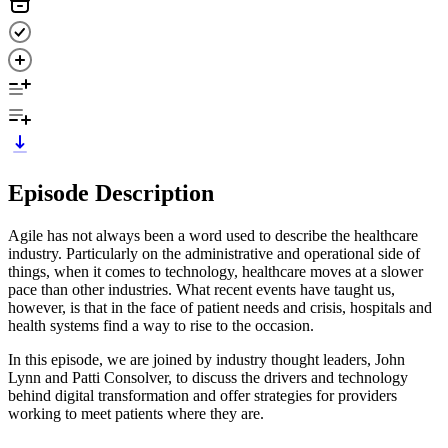
Episode Description
Agile has not always been a word used to describe the healthcare
industry. Particularly on the administrative and operational side of
things, when it comes to technology, healthcare moves at a slower
pace than other industries. What recent events have taught us,
however, is that in the face of patient needs and crisis, hospitals and
health systems find a way to rise to the occasion.
In this episode, we are joined by industry thought leaders, John
Lynn and Patti Consolver, to discuss the drivers and technology
behind digital transformation and offer strategies for providers
working to meet patients where they are.