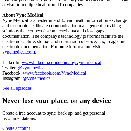
advisor to multiple healthcare IT companies.
About Vyne Medical
Vyne Medical is a leader in end-to-end health information exchange
and electronic healthcare communication management providing
solutions that connect disconnected data and close gaps in
documentation. The company's technology platforms facilitate the
electronic capture, storage and submission of voice, fax, image, and
electronic documentation. For more information, visit
vynemedical.com
.
LinkedIn:
www.linkedin.com/company/vyne-medical
Twitter:
@vynemedical
Facebook:
www.facebook.com/VyneMedical
Instagram:
@vyne.medical
See all episodes
Never lose your place, on any device
Create a free account to sync, back up, and get personal
recommendations.
Create account