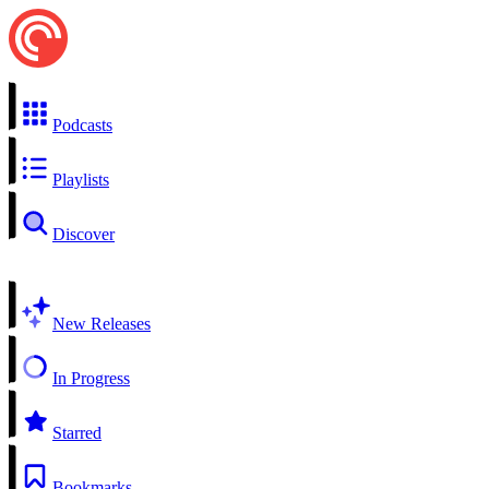
Podcasts
Playlists
Discover
New Releases
In Progress
Starred
Bookmarks