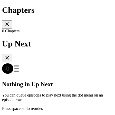
Chapters
0 Chapters
Up Next
Nothing in Up Next
You can queue episodes to play next using the dot menu on an
episode row.
Press spacebar to reorder.