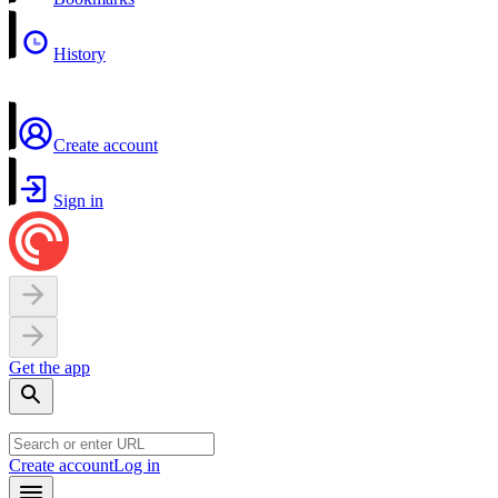
History
Create account
Sign in
Get the app
Create account
Log in