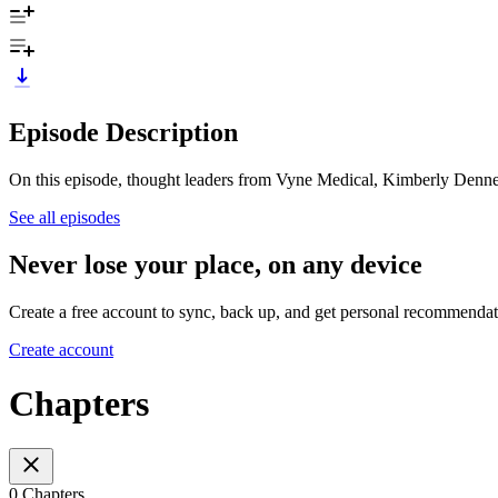
Episode Description
On this episode, thought leaders from Vyne Medical, Kimberly Denney 
See all episodes
Never lose your place, on any device
Create a free account to sync, back up, and get personal recommendat
Create account
Chapters
0 Chapters