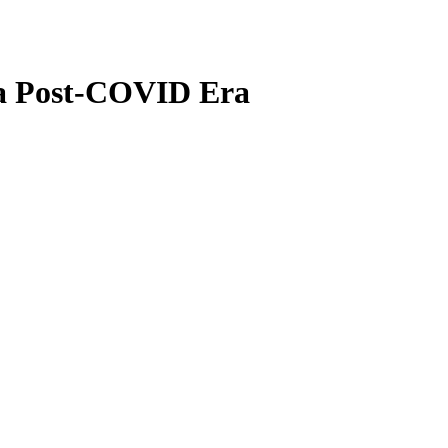
n a Post-COVID Era