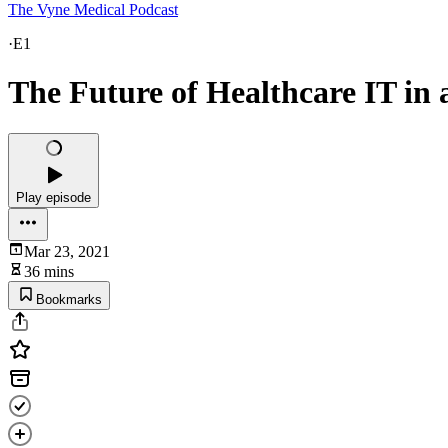
The Vyne Medical Podcast
·
E1
The Future of Healthcare IT i
Play episode
Mar 23, 2021
36 mins
Bookmarks