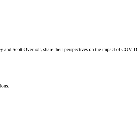
and Scott Overholt, share their perspectives on the impact of COVID-1
ions.