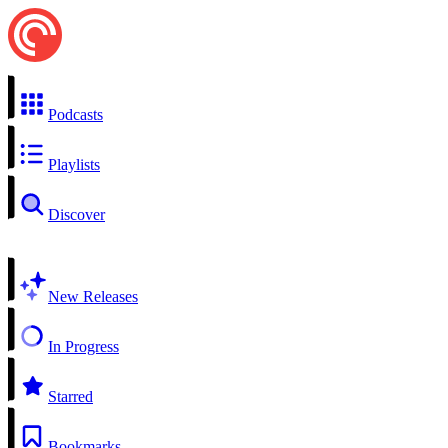
Podcasts
Playlists
Discover
New Releases
In Progress
Starred
Bookmarks