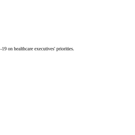
9 on healthcare executives' priorities.