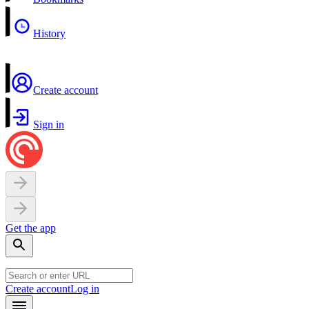
History
Create account
Sign in
Get the app
Create account
Log in