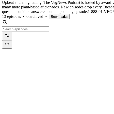
Upbeat and enlightening, The VegNews Podcast is hosted by award-w
many more plant-based aficionados. New episodes drop every Tuesday
question could be answered on an upcoming episode.1-888-91-VE
13 episodes
•
0 archived
•
Bookmarks