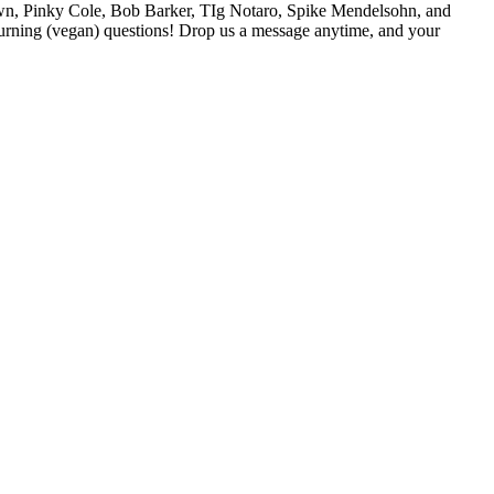
own, Pinky Cole, Bob Barker, TIg Notaro, Spike Mendelsohn, and
urning (vegan) questions! Drop us a message anytime, and your