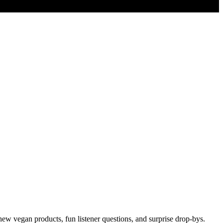
new vegan products, fun listener questions, and surprise drop-bys.