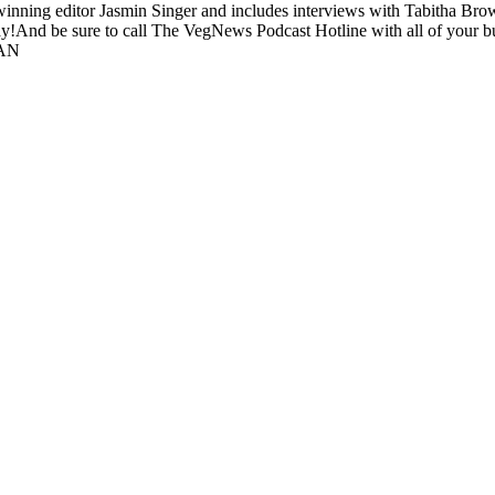
inning editor Jasmin Singer and includes interviews with Tabitha Br
!And be sure to call The VegNews Podcast Hotline with all of your b
GAN