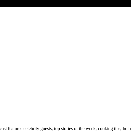
 features celebrity guests, top stories of the week, cooking tips, hot 