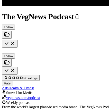
The VegNews Podcast
Follow
Follow
No ratings
Rate
Arts
Health & Fitness
Straw Hut Media
vegnews.com/podcast
Weekly podcast.
From the world’s largest plant-based media brand, The VegNews Podcast