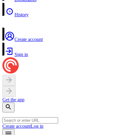
History
Create account
Sign in
Get the app
Create account
Log in