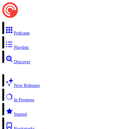
Podcasts
Playlists
Discover
New Releases
In Progress
Starred
Bookmarks