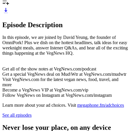
Episode Description
In this episode, we are joined by David Yeung, the founder of
OmniPork! Plus we dish on the hottest headlines, talk ideas for easy
weeknight meals, answer listener Q&As, and hear all of the exciting
things happening at the VegNews HQ.
Get all of the show notes at VegNews.com/podcast
Get a special VegNews deal on Mud\Wtr at VegNews.com/mudwtr
Visit VegNews.com for the latest vegan news, food, travel, and
more
Become a VegNews VIP at VegNews.com/vip
Follow VegNews on Instagram at VegNews.com/instagram
Learn more about your ad choices. Visit
megaphone.fm/adchoices
See all episodes
Never lose your place, on any device