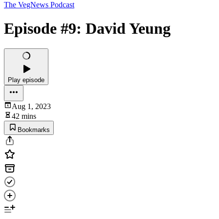
The VegNews Podcast
Episode #9: David Yeung
Play episode
Aug 1, 2023
42 mins
Bookmarks