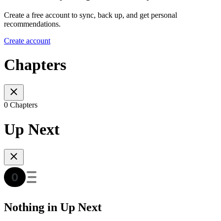
Create a free account to sync, back up, and get personal
recommendations.
Create account
Chapters
0 Chapters
Up Next
Nothing in Up Next