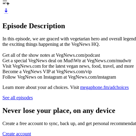
Episode Description
In this episode, we are graced with vegetarian hero and overall legend
the exciting things happening at the VegNews HQ.
Get all of the show notes at VegNews.com/podcast
Get a special VegNews deal on Mud\Wtr at VegNews.com/mudwtr
Visit VegNews.com for the latest vegan news, food, travel, and more
Become a VegNews VIP at VegNews.com/vip
Follow VegNews on Instagram at VegNews.com/instagram
Learn more about your ad choices. Visit
megaphone.fm/adchoices
See all episodes
Never lose your place, on any device
Create a free account to sync, back up, and get personal recommendat
Create account