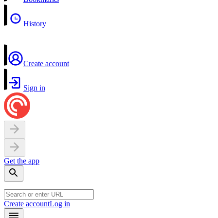
History
Create account
Sign in
Get the app
Create account
Log in