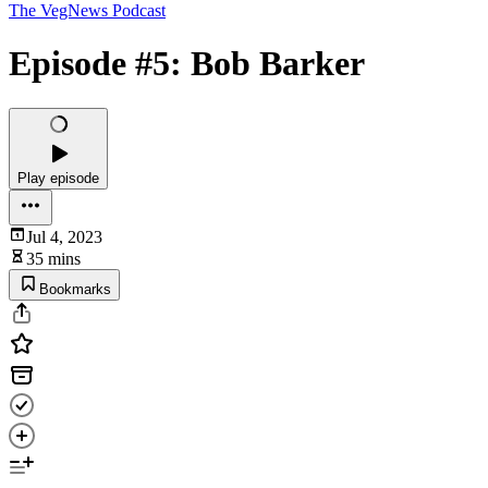
The VegNews Podcast
Episode #5: Bob Barker
Play episode
Jul 4, 2023
35 mins
Bookmarks