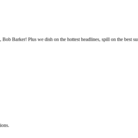
, Bob Barker! Plus we dish on the hottest headlines, spill on the best 
ions.