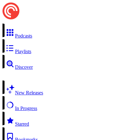
Podcasts
Playlists
Discover
New Releases
In Progress
Starred
Bookmarks