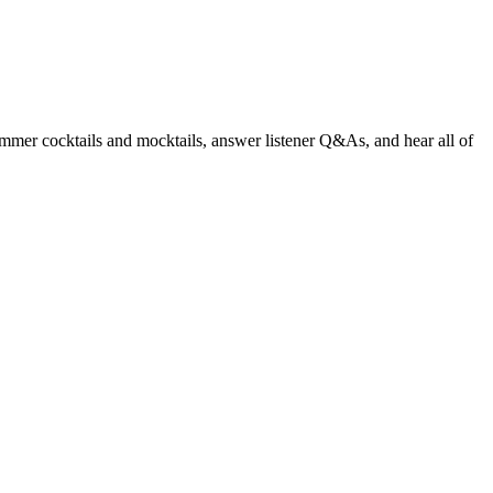
summer cocktails and mocktails, answer listener Q&As, and hear all of