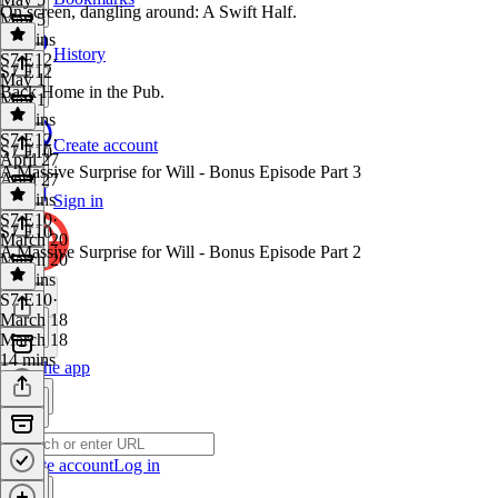
On screen, dangling around: A Swift Half.
May 5
35 mins
History
S7 E12
·
S7 E12
May 1
Back Home in the Pub.
May 1
12 mins
S7 E12
·
Create account
S7 E10
April 27
A Massive Surprise for Will - Bonus Episode Part 3
April 27
51 mins
Sign in
S7 E10
·
S7 E10
March 20
A Massive Surprise for Will - Bonus Episode Part 2
March 20
16 mins
S7 E10
·
March 18
March 18
14 mins
Get the app
Create account
Log in