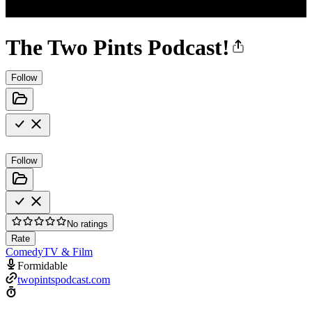
The Two Pints Podcast!
Follow
Follow
No ratings
Rate
Comedy
TV & Film
Formidable
twopintspodcast.com