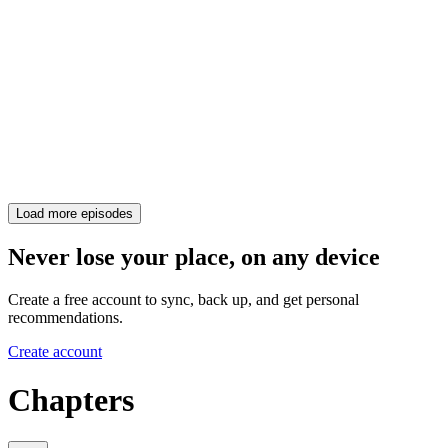
Load more episodes
Never lose your place, on any device
Create a free account to sync, back up, and get personal
recommendations.
Create account
Chapters