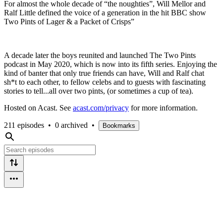
For almost the whole decade of “the noughties”, Will Mellor and
Ralf Little defined the voice of a generation in the hit BBC show
Two Pints of Lager & a Packet of Crisps”
A decade later the boys reunited and launched The Two Pints
podcast in May 2020, which is now into its fifth series. Enjoying the
kind of banter that only true friends can have, Will and Ralf chat
sh*t to each other, to fellow celebs and to guests with fascinating
stories to tell...all over two pints, (or sometimes a cup of tea).
Hosted on Acast. See
acast.com/privacy
for more information.
211 episodes
•
0 archived
•
Bookmarks