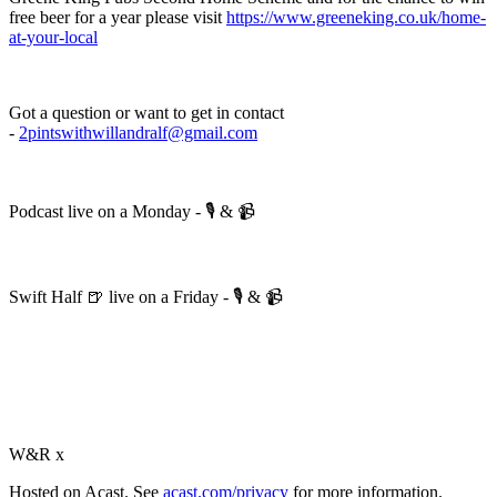
free beer for a year please visit
https://www.greeneking.co.uk/home-
at-your-local
Got a question or want to get in contact
-
2pintswithwillandralf@gmail.com
Podcast live on a Monday - 🎙️ & 📹
Swift Half 🍺 live on a Friday - 🎙️ & 📹
W&R x
Hosted on Acast. See
acast.com/privacy
for more information.