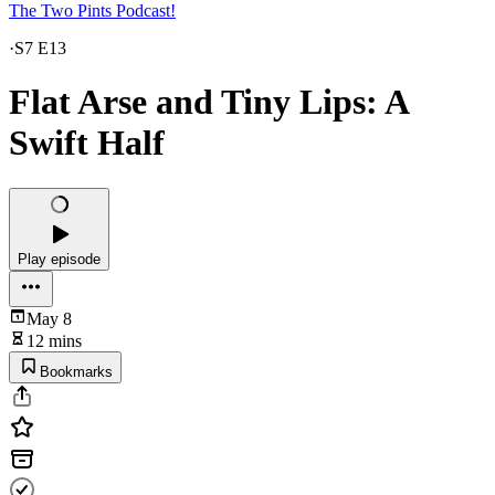
The Two Pints Podcast!
·
S7 E13
Flat Arse and Tiny Lips: A
Swift Half
Play episode
May 8
12 mins
Bookmarks