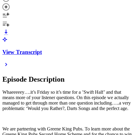
View Transcript
Episode Description
Whaeeeeey….it’s Friday so it’s time for a ’Swift Half’ and that
means more of your listener questions. On this episode we actually
managed to get through more than one question including…..a very
problematic ‘Would you Rather?, Darts Songs and the perfect age.
We are partnering with Greene King Pubs. To learn more about the
Greene King Pubs Second Home Scheme and for the chance to win