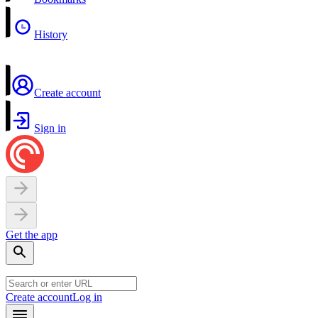
History
Create account
Sign in
Get the app
Create account
Log in