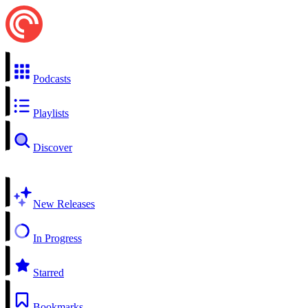
Podcasts
Playlists
Discover
New Releases
In Progress
Starred
Bookmarks