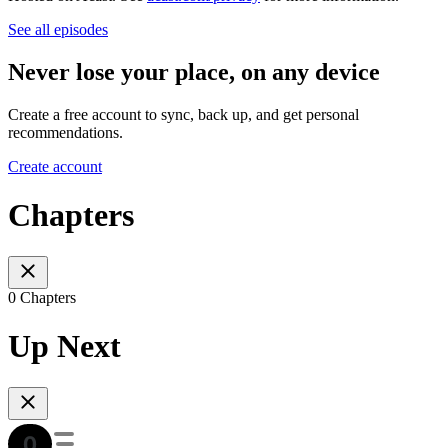
See all episodes
Never lose your place, on any device
Create a free account to sync, back up, and get personal
recommendations.
Create account
Chapters
0 Chapters
Up Next