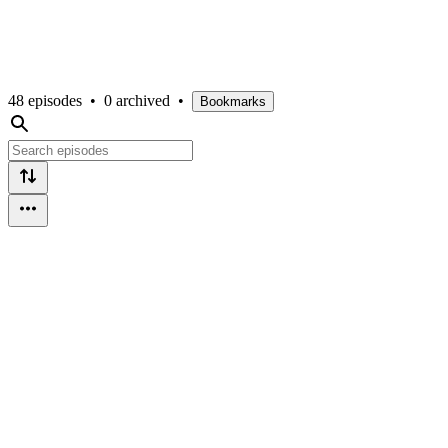
48 episodes
•
0 archived
•
Bookmarks