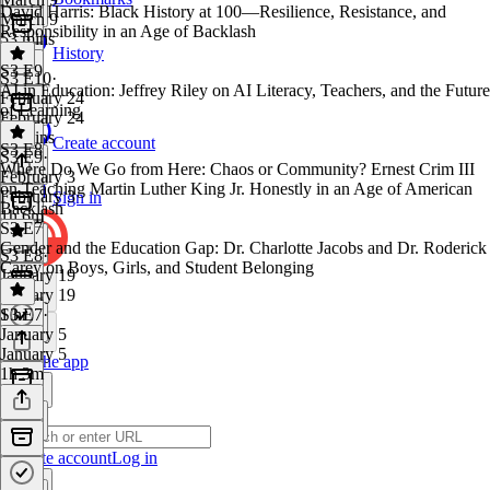
David Harris: Black History at 100—Resilience, Resistance, and
March 9
Responsibility in an Age of Backlash
53 mins
History
S3 E9
S3 E10
·
AI in Education: Jeffrey Riley on AI Literacy, Teachers, and the Future
February 24
of Learning
February 24
19 mins
Create account
S3 E8
S3 E9
·
Where Do We Go from Here: Chaos or Community? Ernest Crim III
February 3
on Teaching Martin Luther King Jr. Honestly in an Age of American
February 3
Sign in
Backlash
1h 6m
S3 E7
Gender and the Education Gap: Dr. Charlotte Jacobs and Dr. Roderick
S3 E8
·
Carey on Boys, Girls, and Student Belonging
January 19
January 19
1 hr
S3 E7
·
January 5
January 5
Get the app
1h 3m
Create account
Log in