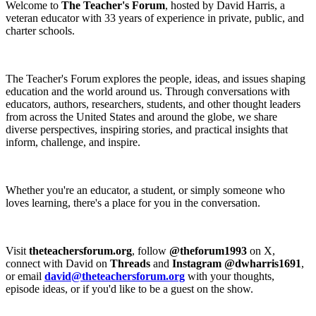
Welcome to
The Teacher's Forum
, hosted by David Harris, a
veteran educator with 33 years of experience in private, public, and
charter schools.
The Teacher's Forum explores the people, ideas, and issues shaping
education and the world around us. Through conversations with
educators, authors, researchers, students, and other thought leaders
from across the United States and around the globe, we share
diverse perspectives, inspiring stories, and practical insights that
inform, challenge, and inspire.
Whether you're an educator, a student, or simply someone who
loves learning, there's a place for you in the conversation.
Visit
theteachersforum.org
, follow
@theforum1993
on X,
connect with David on
Threads
and
Instagram @dwharris1691
,
or email
david@theteachersforum.org
with your thoughts,
episode ideas, or if you'd like to be a guest on the show.