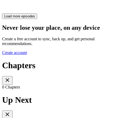
Load more episodes
Never lose your place, on any device
Create a free account to sync, back up, and get personal
recommendations.
Create account
Chapters
0 Chapters
Up Next