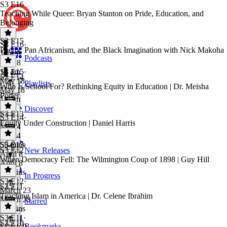
S3 E16
Teaching While Queer: Bryan Stanton on Pride, Education, and
Belonging
S3 E15
S3 E16
·
Poetry, Pan Africanism, and the Black Imagination with Nick Makoha
June 8
Podcasts
June 8
1h 4m
S3 E15
·
S3 E14
May 18
Playlists
Who Is School For? Rethinking Equity in Education | Dr. Meisha
May 18
Porter
1h 3m
Discover
S3 E13
S3 E14
·
Equity Under Construction | Daniel Harris
May 4
May 4
55 mins
S3 E13
·
S3 E12
New Releases
April 8
When Democracy Fell: The Wilmington Coup of 1898 | Guy Hill
April 8
55 mins
In Progress
S3 E12
·
S3 E11
March 23
Teaching Islam in America | Dr. Celene Ibrahim
March 23
Starred
55 mins
S3 E11
·
S3 E10
Bookmarks
March 9