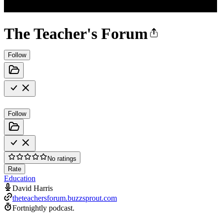
The Teacher's Forum
Follow
Follow
No ratings
Rate
Education
David Harris
theteachersforum.buzzsprout.com
Fortnightly podcast.