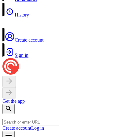
History
Create account
Sign in
Get the app
Create account
Log in