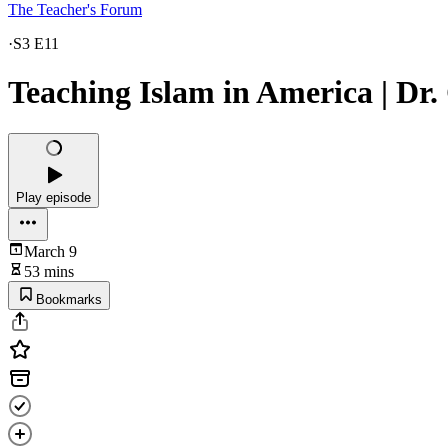
The Teacher's Forum
·
S3 E11
Teaching Islam in America | Dr.
Play episode
March 9
53 mins
Bookmarks