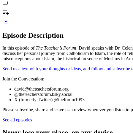
Episode Description
In this episode of
The Teacher’s Forum
, David speaks with Dr. Celen
discuss her personal journey from Catholicism to Islam, the role of r
misconceptions about Islam, the historical presence of Muslims in Ame
Send us a text with your thoughts or ideas, and follow and subscribe
Join the Conversation:
david@theteachersforum.org
@theteachersforum.bsky.social
X (formerly Twitter) @theforum1993
Please subscribe, share and leave us a review wherever you listen to p
See all episodes
Never lose your place, on any device