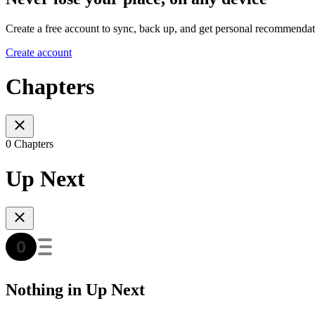
Create a free account to sync, back up, and get personal recommendat
Create account
Chapters
0 Chapters
Up Next
Nothing in Up Next