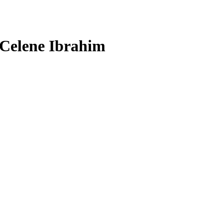
 Celene Ibrahim