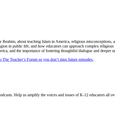
e Ibrahim, about teaching Islam in America, religious misconceptions, 
eligion in public life, and how educators can approach complex religiou
rica, and the importance of fostering thoughtful dialogue and deeper un
 to The Teacher’s Forum so you don’t miss future episodes.
odcasts. Help us amplify the voices and issues of K-12 educators all ov