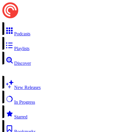
Podcasts
Playlists
Discover
New Releases
In Progress
Starred
Bookmarks