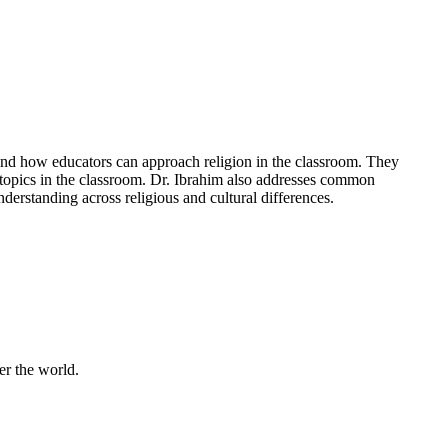
and how educators can approach religion in the classroom. They
s topics in the classroom. Dr. Ibrahim also addresses common
derstanding across religious and cultural differences.
er the world.