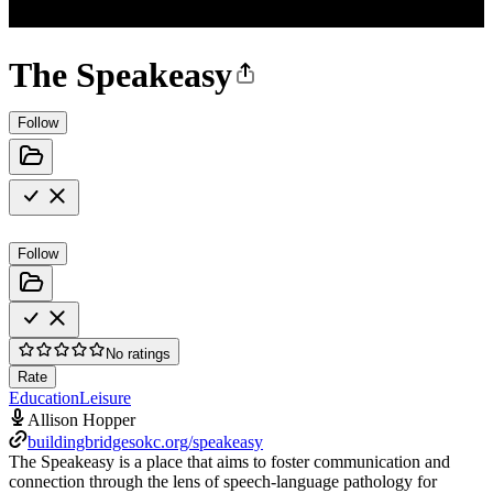
The Speakeasy
Follow
Follow
No ratings
Rate
Education
Leisure
Allison Hopper
buildingbridgesokc.org/speakeasy
The Speakeasy is a place that aims to foster communication and
connection through the lens of speech-language pathology for