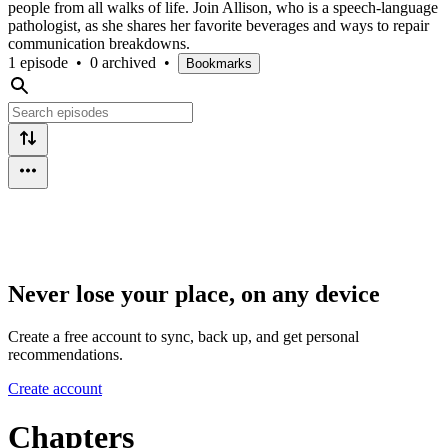
people from all walks of life. Join Allison, who is a speech-language
pathologist, as she shares her favorite beverages and ways to repair
communication breakdowns.
1 episode
•
0 archived
•
Bookmarks
Never lose your place, on any device
Create a free account to sync, back up, and get personal
recommendations.
Create account
Chapters