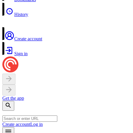
History
Create account
Sign in
Get the app
Create account
Log in