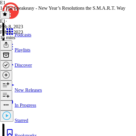
E1
1- The Speakeasy - New Year’s Resolutions the S.M.A.R.T. Way
E1
·
Feb 8, 2023
Feb 8, 2023
Podcasts
16 mins
Playlists
Discover
New Releases
In Progress
Starred
Bookmarks