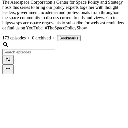
The Aerospace Corporation’s Center for Space Policy and Strategy
hosts this series to bring our policy experts together with thought
leaders, government, academia and professionals from throughout
the space community to discuss current trends and views. Go to
https://csps.aerospace.org/events to subscribe for webcast reminders
or find us on YouTube. #TheSpacePolicyShow
173 episodes
•
0 archived
•
Bookmarks