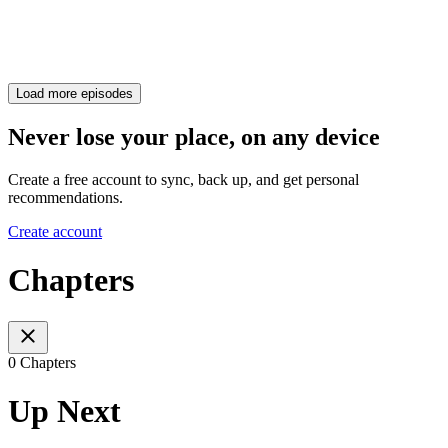
Load more episodes
Never lose your place, on any device
Create a free account to sync, back up, and get personal
recommendations.
Create account
Chapters
0 Chapters
Up Next