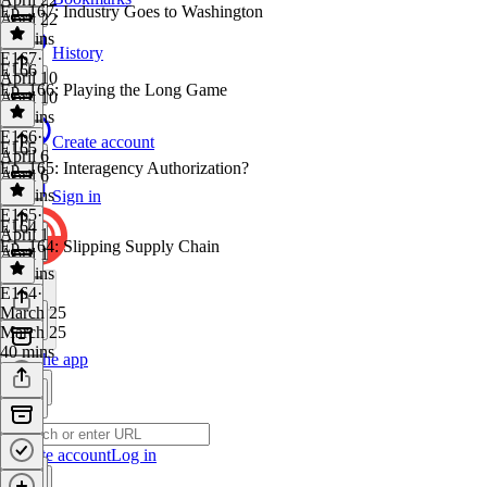
Ep. 167: Industry Goes to Washington
April 22
47 mins
History
E167
·
E166
April 10
Ep. 166: Playing the Long Game
April 10
39 mins
E166
·
Create account
E165
April 6
Ep. 165: Interagency Authorization?
April 6
38 mins
Sign in
E165
·
E164
April 1
Ep. 164: Slipping Supply Chain
April 1
40 mins
E164
·
March 25
March 25
40 mins
Get the app
Create account
Log in