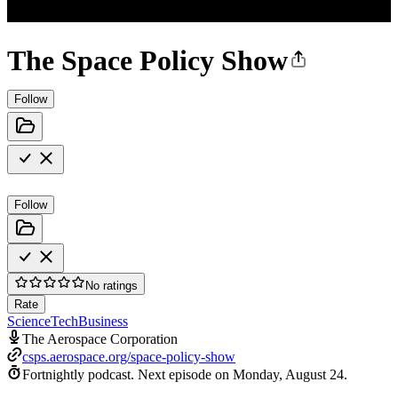
The Space Policy Show
Follow
Follow
No ratings
Rate
Science
Tech
Business
The Aerospace Corporation
csps.aerospace.org/space-policy-show
Fortnightly podcast.
Next episode on
Monday, August 24
.