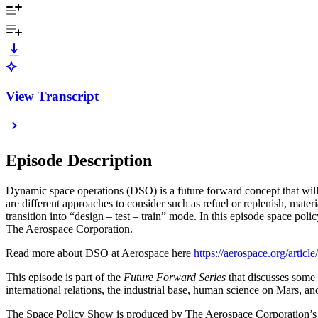
View Transcript
Episode Description
Dynamic space operations (DSO) is a future forward concept that will k
are different approaches to consider such as refuel or replenish, mater
transition into “design – test – train” mode. In this episode space poli
The Aerospace Corporation.
Read more about DSO at Aerospace here
https://aerospace.org/artic
This episode is part of the
Future Forward Series
that discusses some o
international relations, the industrial base, human science on Mars, 
The Space Policy Show is produced by The Aerospace Corporation’s Cent