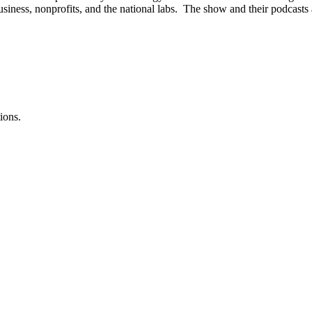
iness, nonprofits, and the national labs. The show and their podcasts a
ions.