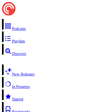
Podcasts
Playlists
Discover
New Releases
In Progress
Starred
Bookmarks