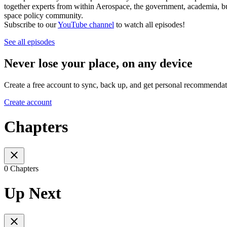
together experts from within Aerospace, the government, academia, bus
space policy community.
Subscribe to our
YouTube channel
to watch all episodes!
See all episodes
Never lose your place, on any device
Create a free account to sync, back up, and get personal recommendat
Create account
Chapters
0 Chapters
Up Next