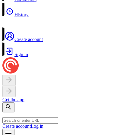
History
Create account
Sign in
Get the app
Create account
Log in