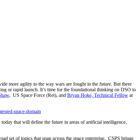
ide more agility to the way wars are fought in the future. But there
oning or rapid launch. It’s time for the foundational thinking on DSO to
 Shaw
, US Space Force (Ret), and
Bryan Hoke, Technical Fellow
at
ontested-space-domain
day that will define the future in areas of artificial intelligence,
oad set of topics that span across the space enterprise. CSPS brings