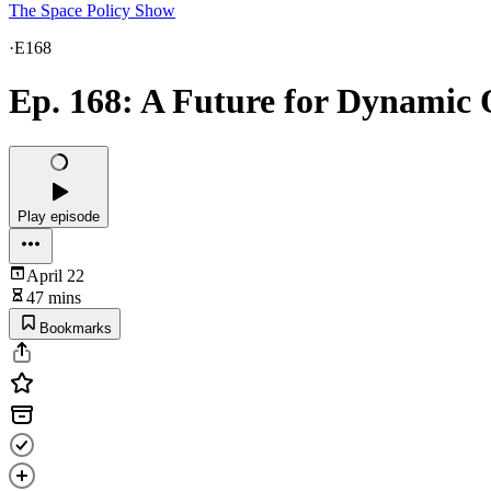
The Space Policy Show
·
E168
Ep. 168: A Future for Dynamic 
Play episode
April 22
47 mins
Bookmarks