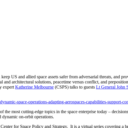
eep US and allied space assets safer from adversarial threats, and prov
ial and architectural solutions, peacetime versus conflict, and prepositi
cy expert
Katherine Melbourne
(CSPS) talks to guests
Lt General John
le/dynamic-space-operations-adapting-aerospaces-capabilities-support-c
f the most cutting-edge topics in the space enterprise today – decisions to
and dynamic on-orbit operations.
er for Space Policy and Strategy. It is a virtual series covering a br