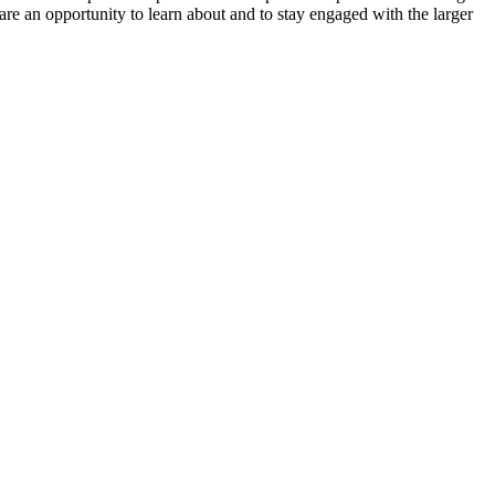
re an opportunity to learn about and to stay engaged with the larger