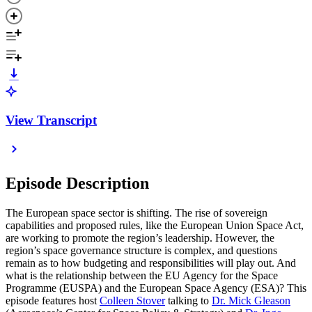
View Transcript
Episode Description
The European space sector is shifting. The rise of sovereign
capabilities and proposed rules, like the European Union Space Act,
are working to promote the region’s leadership. However, the
region’s space governance structure is complex, and questions
remain as to how budgeting and responsibilities will play out. And
what is the relationship between the EU Agency for the Space
Programme (EUSPA) and the European Space Agency (ESA)? This
episode features host
Colleen Stover
talking to
Dr. Mick Gleason