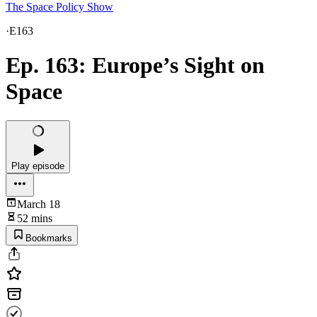
The Space Policy Show
·
E163
Ep. 163: Europe’s Sight on
Space
Play episode
March 18
52 mins
Bookmarks