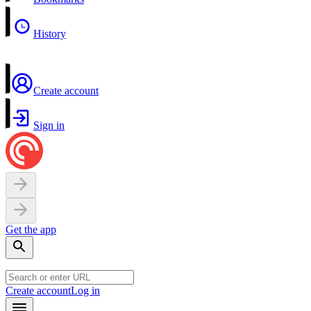
History
Create account
Sign in
Get the app
Create account
Log in