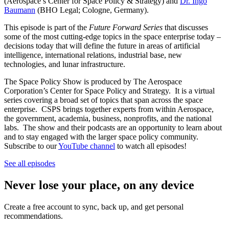
(Aerospace’s Center for Space Policy & Strategy) and
Dr. Ingo
Baumann
(BHO Legal; Cologne, Germany).
This episode is part of the
Future Forward Series
that discusses
some of the most cutting-edge topics in the space enterprise today –
decisions today that will define the future in areas of artificial
intelligence, international relations, industrial base, new
technologies, and lunar infrastructure.
The Space Policy Show is produced by The Aerospace
Corporation’s Center for Space Policy and Strategy. It is a virtual
series covering a broad set of topics that span across the space
enterprise. CSPS brings together experts from within Aerospace,
the government, academia, business, nonprofits, and the national
labs. The show and their podcasts are an opportunity to learn about
and to stay engaged with the larger space policy community.
Subscribe to our
YouTube channel
to watch all episodes!
See all episodes
Never lose your place, on any device
Create a free account to sync, back up, and get personal
recommendations.