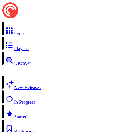
Podcasts
Playlists
Discover
New Releases
In Progress
Starred
Bookmarks