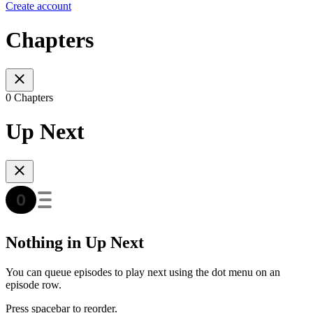
Create account
Chapters
0 Chapters
Up Next
Nothing in Up Next
You can queue episodes to play next using the dot menu on an
episode row.
Press spacebar to reorder.