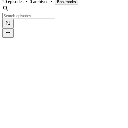
50 episodes
•
0 archived
•
Bookmarks