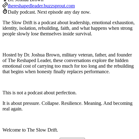
thereshapedleader.buzzsprout.com
Daily podcast.
Next episode any day now.
The Slow Drift is a podcast about leadership, emotional exhaustion,
identity, isolation, rebuilding, faith, and what happens when strong
people slowly lose themselves inside survival.
Hosted by Dr. Joshua Brown, military veteran, father, and founder
of The Reshaped Leader, these conversations explore the hidden
emotional cost of carrying too much for too long and the rebuilding
that begins when honesty finally replaces performance.
This is not a podcast about perfection.
It is about pressure. Collapse. Resilience. Meaning. And becoming
real again.
Welcome to The Slow Drift.