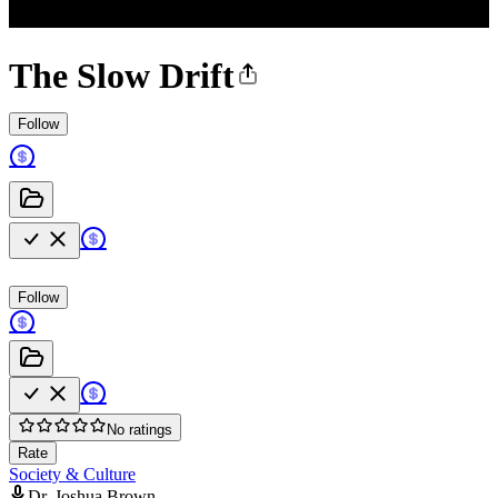
The Slow Drift
Follow
Follow
No ratings
Rate
Society & Culture
Dr. Joshua Brown