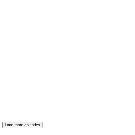
Load more episodes