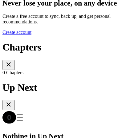
Never lose your place, on any device
Create a free account to sync, back up, and get personal
recommendations.
Create account
Chapters
0 Chapters
Up Next
Nothing in Up Next