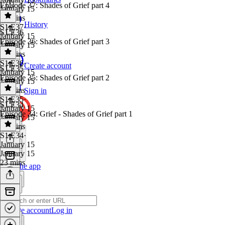
Episode 37: Shades of Grief part 4
January 15
32 mins
History
S1 E37
·
S1 E36
January 15
Episode 36: Shades of Grief part 3
January 15
31 mins
S1 E36
·
Create account
S1 E35
January 15
Episode 35: Shades of Grief part 2
January 15
24 mins
Sign in
S1 E35
·
S1 E34
January 15
Episode 34: Grief - Shades of Grief part 1
January 15
23 mins
S1 E34
·
January 15
January 15
23 mins
Get the app
Create account
Log in