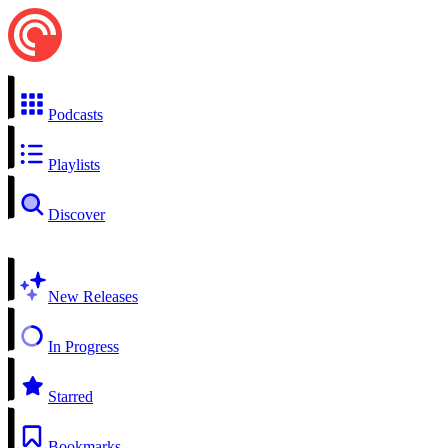
Podcasts
Playlists
Discover
New Releases
In Progress
Starred
Bookmarks