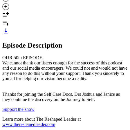
Episode Description
OUR 50th EPISODE
We cannot thank our listers enough for the success of this podcast
and our social media encouragers. We could not and would not have
any reason to do this without your support. Thank you sincerely to
you all for helping our vision become a reality.
Thanks for joining the Self Care Docs, Drs Joshua and Janice as
they continue the discovery on the Journey to Self.
Support the show
Learn more about The Reshaped Leader at
www.thereshapedleader.com