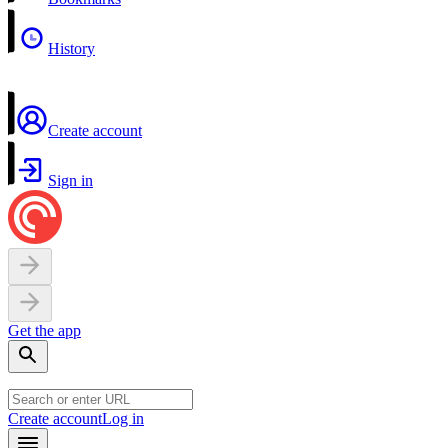
History
Create account
Sign in
Get the app
Create account
Log in