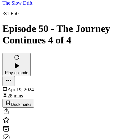
The Slow Drift
·
S1 E50
Episode 50 - The Journey
Continues 4 of 4
Play episode
Apr 19, 2024
28 mins
Bookmarks