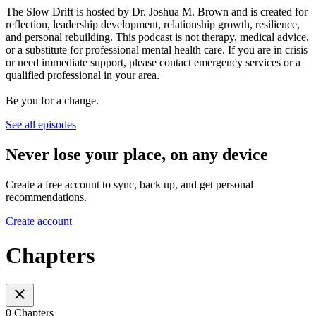
The Slow Drift is hosted by Dr. Joshua M. Brown and is created for
reflection, leadership development, relationship growth, resilience,
and personal rebuilding. This podcast is not therapy, medical advice,
or a substitute for professional mental health care. If you are in crisis
or need immediate support, please contact emergency services or a
qualified professional in your area.
Be you for a change.
See all episodes
Never lose your place, on any device
Create a free account to sync, back up, and get personal
recommendations.
Create account
Chapters
0 Chapters