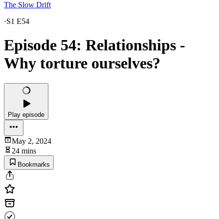
The Slow Drift
·
S1 E54
Episode 54: Relationships -
Why torture ourselves?
Play episode
May 2, 2024
24 mins
Bookmarks