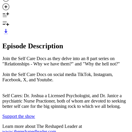
Episode Description
Join the Self Care Docs as they delve into an 8 part series on
"Relationships - Why we have them?" and "Why the hell not?"
Join the Self Care Docs on social media TikTok, Instagram,
Facebook, X, and Youtube.
Self Cares: Dr. Joshua a Licensed Psychologist, and Dr. Janice a
psychiatric Nurse Practioner, both of whom are devoted to seeking
better self care for the big spinning rock to which we all belong.
Support the show
Learn more about The Reshaped Leader at
www.thereshapedleader.com