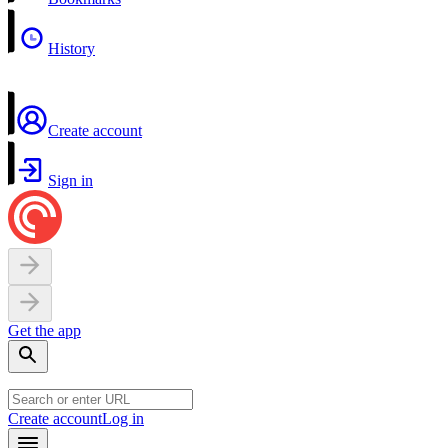
History
Create account
Sign in
Get the app
Create account
Log in