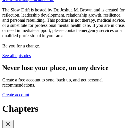
The Slow Drift is hosted by Dr. Joshua M. Brown and is created for
reflection, leadership development, relationship growth, resilience,
and personal rebuilding. This podcast is not therapy, medical advice,
or a substitute for professional mental health care. If you are in crisis
or need immediate support, please contact emergency services or a
qualified professional in your area.
Be you for a change.
See all episodes
Never lose your place, on any device
Create a free account to sync, back up, and get personal
recommendations.
Create account
Chapters