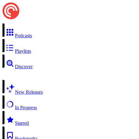
Podcasts
Playlists
Discover
New Releases
In Progress
Starred
Bookmarks