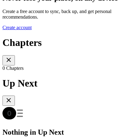
Create a free account to sync, back up, and get personal
recommendations.
Create account
Chapters
0 Chapters
Up Next
Nothing in Up Next