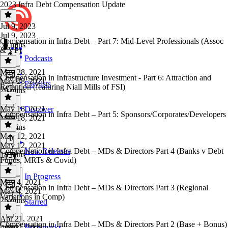
2023 Infra Debt Compensation Update
Jul 9, 2023
Jul 9, 2023
Compensation in Infra Debt – Part 7: Mid-Level Professionals (Assoc
55 mins
& VP)
Podcasts
May 28, 2021
Compensation in Infrastructure Investment - Part 6: Attraction and
May 28, 2021
Playlists
Retention (featuring Niall Mills of FSI)
29 mins
May 18, 2021
Discover
Compensation in Infra Debt – Part 5: Sponsors/Corporates/Developers
May 18, 2021
58 mins
May 12, 2021
May 12, 2021
Compensation in Infra Debt – MDs & Directors Part 4 (Banks v Debt
New Releases
18 mins
Funds, MRTs & Covid)
In Progress
May 4, 2021
Compensation in Infra Debt – MDs & Directors Part 3 (Regional
May 4, 2021
Variations in Comp)
25 mins
Starred
Apr 21, 2021
Compensation in Infra Debt – MDs & Directors Part 2 (Base + Bonus)
Bookmarks
Apr 21, 2021