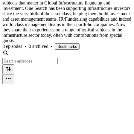
subjects that matter in Global Infrastructure financing and
investment. One Search has been supporting Infrastructure investors
since the very birth of the asset class, helping them build investment
and asset management teams, IR/Fundraising capabilities and indeed
world class management teams in their portfolio companies. Now
they share their experiences on a range of topical subjects in the
infrastructure sector today, often with contributions from special
guests.
8 episodes
•
0 archived
•
Bookmarks