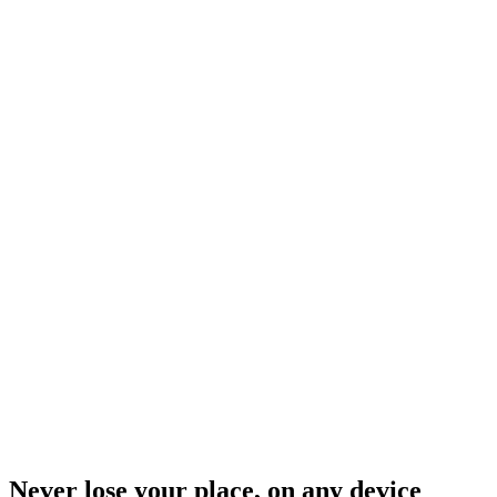
Never lose your place, on any device