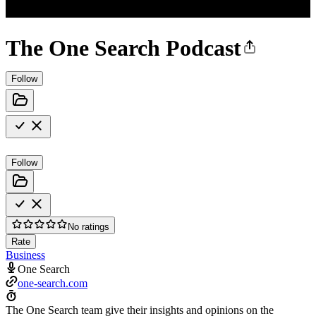
The One Search Podcast
Follow
Follow
No ratings
Rate
Business
One Search
one-search.com
The One Search team give their insights and opinions on the