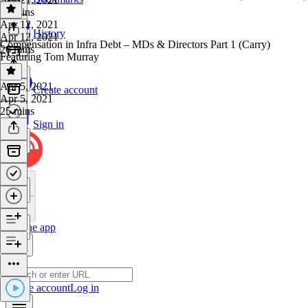
27 mins
Apr 12, 2021
History
Apr 12, 2021
Compensation in Infra Debt – MDs & Directors Part 1 (Carry)
26 mins
Featuring Tom Murray
Apr 5, 2021
Create account
Apr 5, 2021
25 mins
Sign in
Get the app
Create account
Log in